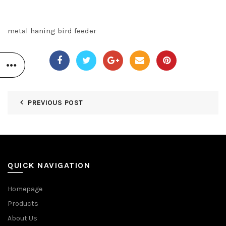
metal haning bird feeder
PREVIOUS POST
QUICK NAVIGATION
Homepage
Products
About Us