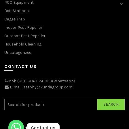
PCO Equipment
Bait Stations
Cages Trap
Indoor Pest Repeller
Outdoor Pest Repeller
Household Cleaning
Uncategorized
CONTACT US
Mob:(86)-18867650058(Whatsapp)
E-mail: stephy@kundagroup.com
SEARCH
Contact us