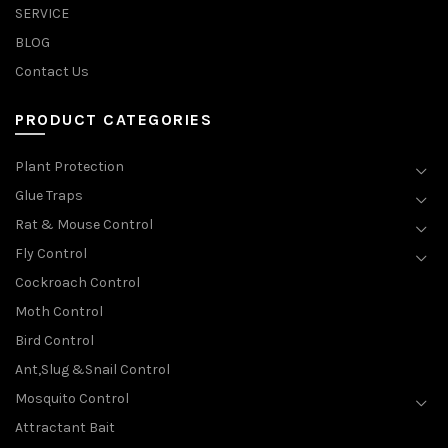
SERVICE
BLOG
Contact Us
PRODUCT CATEGORIES
Plant Protection
Glue Traps
Rat & Mouse Control
Fly Control
Cockroach Control
Moth Control
Bird Control
Ant,Slug &Snail Control
Mosquito Control
Attractant Bait