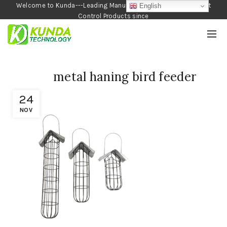
Welcome to Kunda---Leading Manufacturer of Garden and Pest
English
Control Products since
1990
metal haning bird feeder
24
NOV