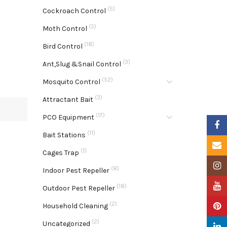
(5)
Cockroach Control
(5)
Moth Control
(18)
Bird Control
(3)
Ant,Slug &Snail Control
(52)
Mosquito Control
(3)
Attractant Bait
(17)
PCO Equipment
Faceb
(11)
Bait Stations
Email
(1)
Cages Trap
Insta
(8)
Indoor Pest Repeller
YouTu
(18)
Outdoor Pest Repeller
(2)
Pinter
Household Cleaning
(2)
Uncategorized
Linke