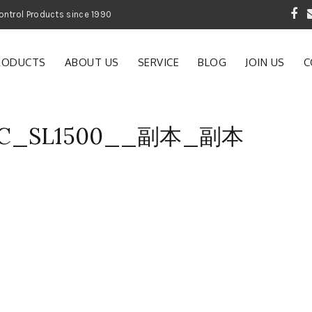
 Garden and Pest Control Products since 1990
RODUCTS
ABOUT US
SERVICE
BLOG
JOIN US
C
_AC_SL1500__副本_副本