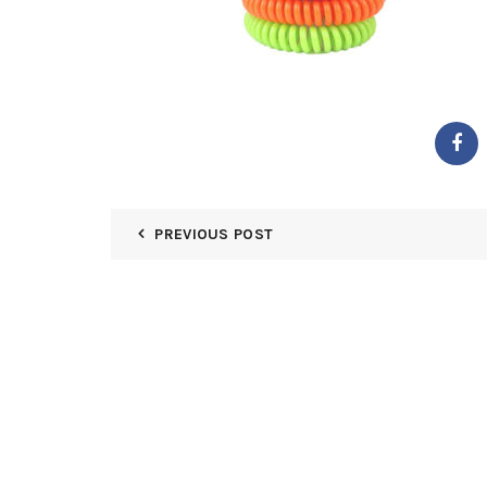
PREVIOUS POST