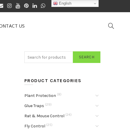
English
ONTACT US
SEARCH
PRODUCT CATEGORIES
(8)
Plant Protection
(29)
Glue Traps
(24)
Rat & Mouse Control
(25)
Fly Control