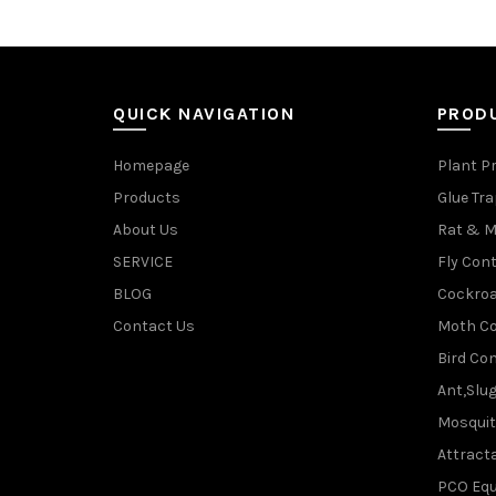
QUICK NAVIGATION
PROD
Homepage
Plant P
Products
Glue Tr
About Us
Rat & M
SERVICE
Fly Cont
BLOG
Cockroa
Contact Us
Moth Co
Bird Con
Ant,Slu
Mosquit
Attracta
PCO Eq