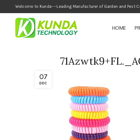
Welcome to Kunda---Leading Manufacturer of
HOME
P
71Azwtk9+FL.
07
DEC