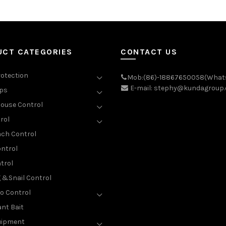
UCT CATEGORIES
CONTACT US
rotection
Mob:(86)-18867650058(What
E-mail: stephy@kundagroup
aps
ouse Control
rol
ch Control
ntrol
trol
g &Snail Control
o Control
nt Bait
uipment