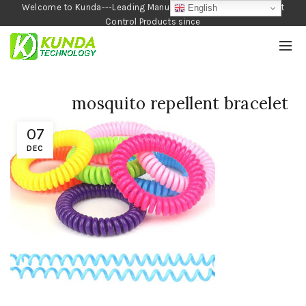
Welcome to Kunda---Leading Manufacturer of Garden and Pest
English
Control Products since
1990
mosquito repellent bracelet
07
DEC