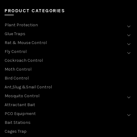
PRODUCT CATEGORIES
Plant Protection
Glue Traps
Rat & Mouse Control
Fly Control
Cockroach Control
Moth Control
Bird Control
Ant,Slug &Snail Control
Mosquito Control
Attractant Bait
PCO Equipment
Bait Stations
Cages Trap