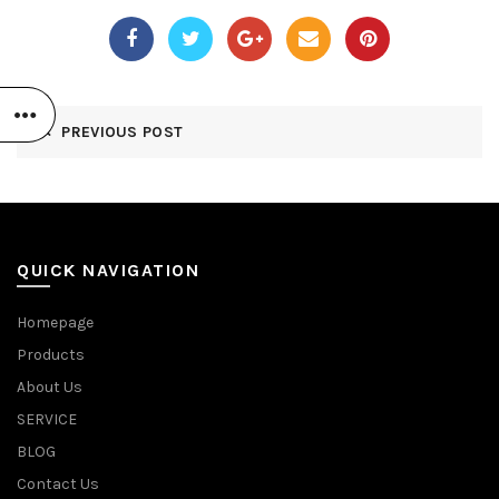
PREVIOUS POST
QUICK NAVIGATION
Homepage
Products
About Us
SERVICE
BLOG
Contact Us