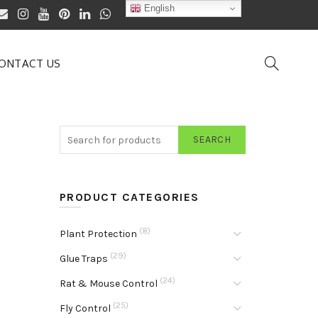
English
ONTACT US
SEARCH
PRODUCT CATEGORIES
(8)
Plant Protection
(29)
Glue Traps
(24)
Rat & Mouse Control
(25)
Fly Control