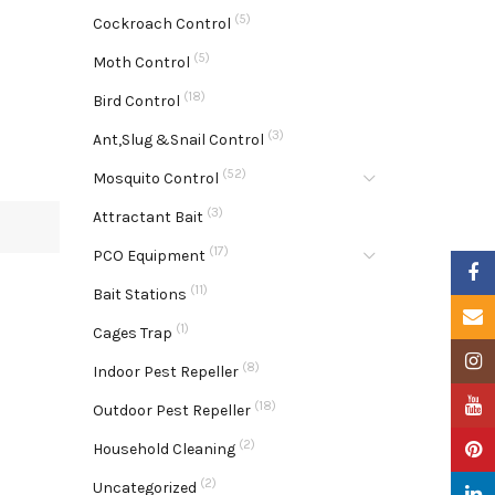
(5)
Cockroach Control
(5)
Moth Control
(18)
Bird Control
(3)
Ant,Slug &Snail Control
(52)
Mosquito Control
(3)
Attractant Bait
(17)
PCO Equipment
Faceb
(11)
Bait Stations
Email
(1)
Cages Trap
Insta
(8)
Indoor Pest Repeller
YouTu
(18)
Outdoor Pest Repeller
(2)
Pinter
Household Cleaning
(2)
Uncategorized
Linke