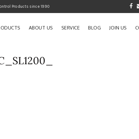
 Garden and Pest Control Products since 1990
RODUCTS
ABOUT US
SERVICE
BLOG
JOIN US
C
AC_SL1200_