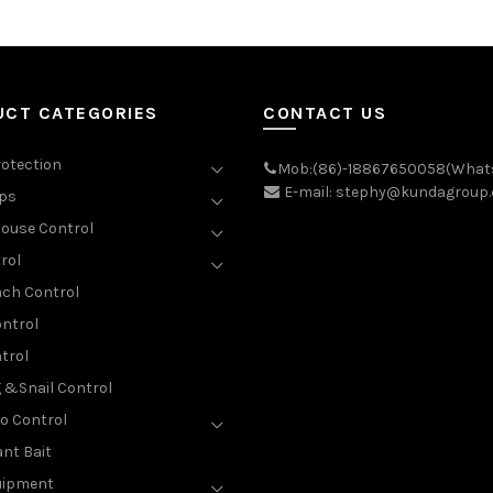
UCT CATEGORIES
CONTACT US
rotection
Mob:(86)-18867650058(What
E-mail: stephy@kundagroup
aps
ouse Control
rol
ch Control
ntrol
trol
g &Snail Control
o Control
nt Bait
uipment