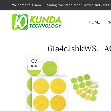
Welcome to Kunda---Leading Manufacturer of
HOME
P
61a4cJshkWS._
07
DEC