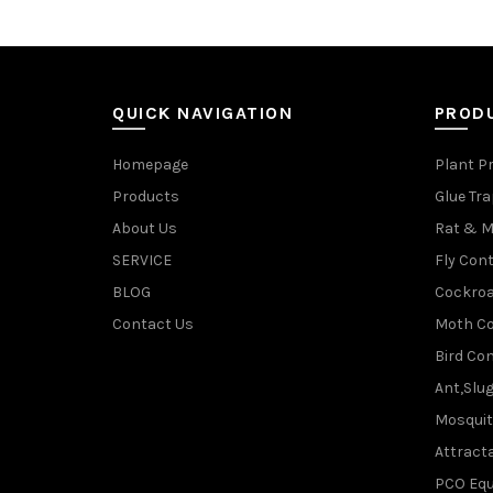
QUICK NAVIGATION
PROD
Homepage
Plant P
Products
Glue Tr
About Us
Rat & M
SERVICE
Fly Cont
BLOG
Cockroa
Contact Us
Moth Co
Bird Con
Ant,Slu
Mosquit
Attracta
PCO Eq