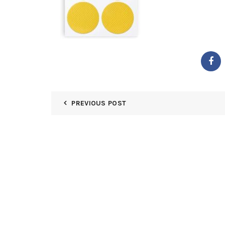
PREVIOUS POST