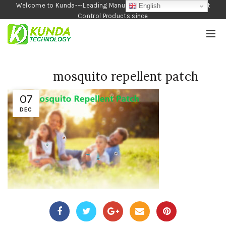
Welcome to Kunda---Leading Manufacturer of Garden and Pest
English
Control Products since
1990
mosquito repellent patch
07
DEC