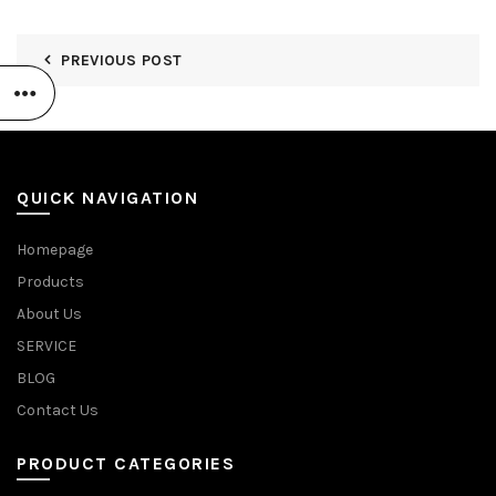
PREVIOUS POST
QUICK NAVIGATION
Homepage
Products
About Us
SERVICE
BLOG
Contact Us
PRODUCT CATEGORIES