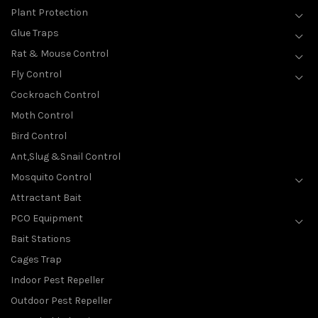
Plant Protection
Glue Traps
Rat & Mouse Control
Fly Control
Cockroach Control
Moth Control
Bird Control
Ant,Slug &Snail Control
Mosquito Control
Attractant Bait
PCO Equipment
Bait Stations
Cages Trap
Indoor Pest Repeller
Outdoor Pest Repeller