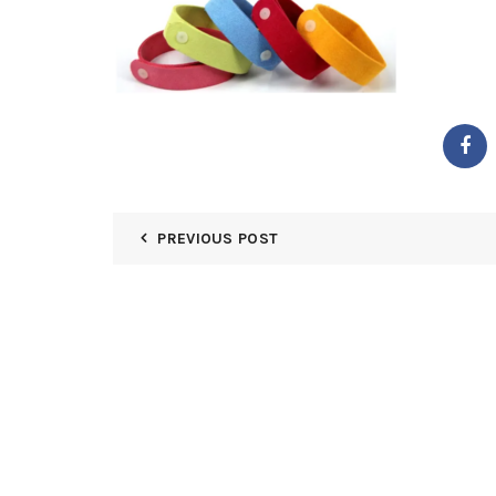
PREVIOUS POST