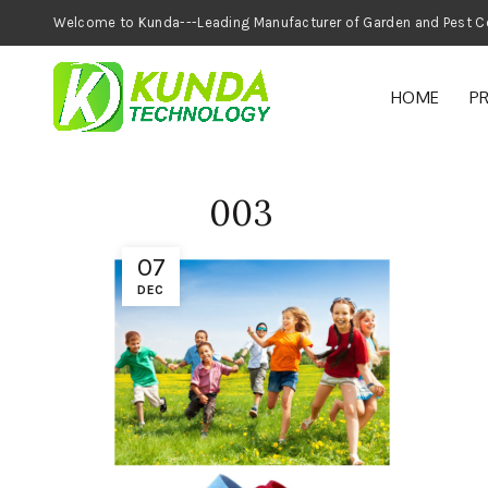
Welcome to Kunda---Leading Manufacturer of
HOME
P
003
07
DEC