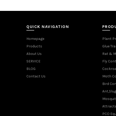
QUICK NAVIGATION
PROD
Homepage
Plant P
Products
Glue Tr
About Us
Rat & M
SERVICE
Fly Cont
BLOG
Cockroa
Contact Us
Moth Co
Bird Con
Ant,Slu
Mosquit
Attracta
PCO Eq