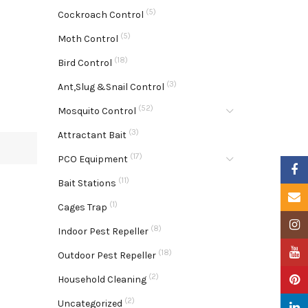
(5)
Cockroach Control
(5)
Moth Control
(18)
Bird Control
(3)
Ant,Slug &Snail Control
(52)
Mosquito Control
(3)
Attractant Bait
(17)
PCO Equipment
Faceb
(11)
Bait Stations
Email
(1)
Cages Trap
Insta
(8)
Indoor Pest Repeller
YouTu
(18)
Outdoor Pest Repeller
(2)
Pinter
Household Cleaning
(2)
Uncategorized
Linke