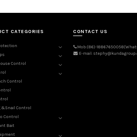
UCT CATEGORIES
CONTACT US
rotection
Mob:(86)-18867650058(What
E-mail: stephy@kundagroup
aps
ouse Control
rol
ch Control
ntrol
trol
g &Snail Control
o Control
nt Bait
uipment