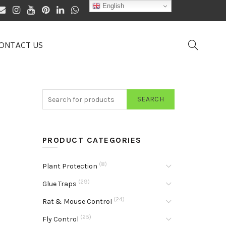
English
ONTACT US
SEARCH
PRODUCT CATEGORIES
(8)
Plant Protection
(29)
Glue Traps
(24)
Rat & Mouse Control
(25)
Fly Control