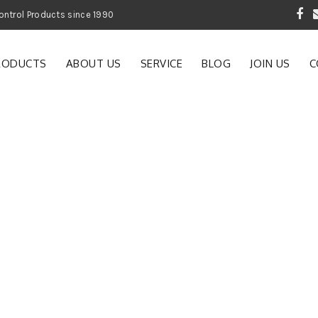
 Garden and Pest Control Products since 1990
RODUCTS
ABOUT US
SERVICE
BLOG
JOIN US
C