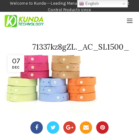
Welcome to Kunda---Leading Manufacturer of Garden and Pest
English
Control Products since
1990
71337kz8gZL._AC_SL1500_
07
DEC