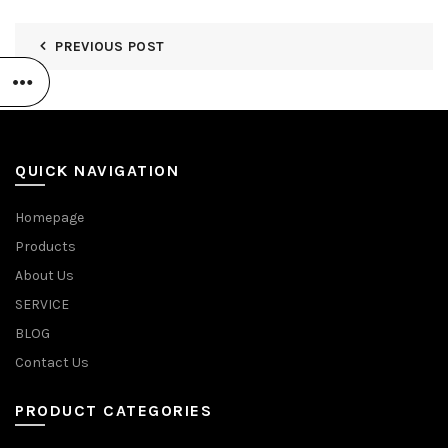
PREVIOUS POST
QUICK NAVIGATION
Homepage
Products
About Us
SERVICE
BLOG
Contact Us
PRODUCT CATEGORIES