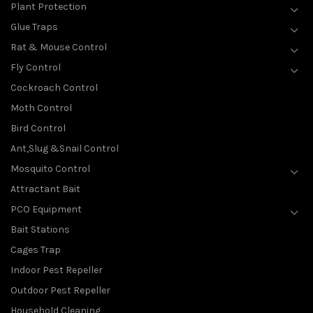
Plant Protection
Glue Traps
Rat & Mouse Control
Fly Control
Cockroach Control
Moth Control
Bird Control
Ant,Slug &Snail Control
Mosquito Control
Attractant Bait
PCO Equipment
Bait Stations
Cages Trap
Indoor Pest Repeller
Outdoor Pest Repeller
Household Cleaning