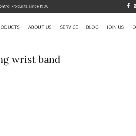
 Garden and Pest Control Products since 1990
RODUCTS
ABOUT US
SERVICE
BLOG
JOIN US
C
ng wrist band