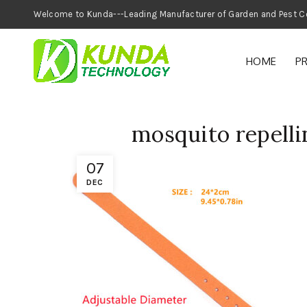
Welcome to Kunda---Leading Manufacturer of
HOME
P
mosquito repelli
07
DEC