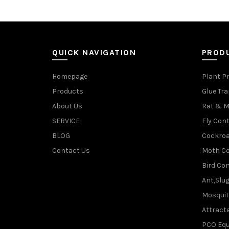
QUICK NAVIGATION
PROD
Homepage
Plant P
Products
Glue Tr
About Us
Rat & M
SERVICE
Fly Cont
BLOG
Cockroa
Contact Us
Moth Co
Bird Con
Ant,Slu
Mosquit
Attracta
PCO Eq