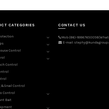
UCT CATEGORIES
CONTACT US
rotection
Mob:(86)-18867650058(What
E-mail: stephy@kundagroup
aps
ouse Control
rol
ch Control
ntrol
trol
g &Snail Control
o Control
nt Bait
uipment