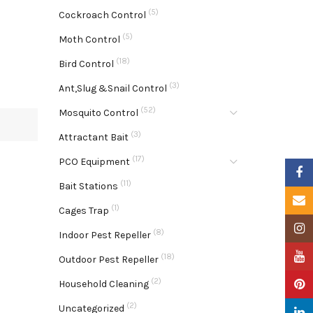
(5)
Cockroach Control
(5)
Moth Control
(18)
Bird Control
(3)
Ant,Slug &Snail Control
(52)
Mosquito Control
(3)
Attractant Bait
(17)
PCO Equipment
Faceb
(11)
Bait Stations
Email
(1)
Cages Trap
Insta
(8)
Indoor Pest Repeller
YouTu
(18)
Outdoor Pest Repeller
(2)
Pinter
Household Cleaning
(2)
Uncategorized
Linke