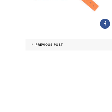
PREVIOUS POST