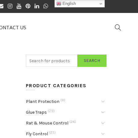
English
ONTACT US
SEARCH
PRODUCT CATEGORIES
(8)
Plant Protection
(29)
Glue Traps
(24)
Rat & Mouse Control
(25)
Fly Control