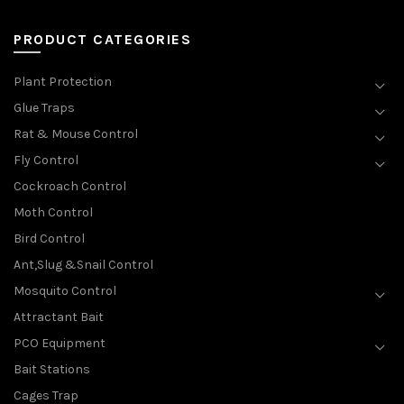
PRODUCT CATEGORIES
Plant Protection
Glue Traps
Rat & Mouse Control
Fly Control
Cockroach Control
Moth Control
Bird Control
Ant,Slug &Snail Control
Mosquito Control
Attractant Bait
PCO Equipment
Bait Stations
Cages Trap