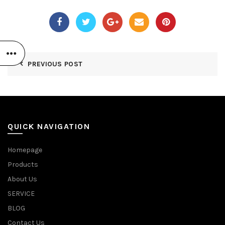
PREVIOUS POST
QUICK NAVIGATION
Homepage
Products
About Us
SERVICE
BLOG
Contact Us