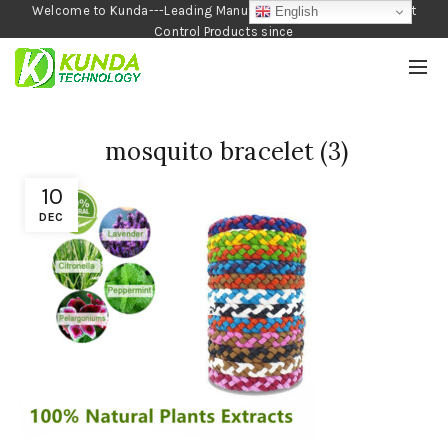
Welcome to Kunda---Leading Manufacturer of Garden and Pest
English
Control Products since
1990
mosquito bracelet (3)
10
DEC