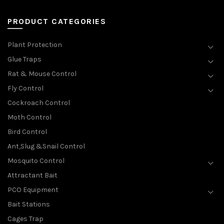
PRODUCT CATEGORIES
Plant Protection
Glue Traps
Rat & Mouse Control
Fly Control
Cockroach Control
Moth Control
Bird Control
Ant,Slug &Snail Control
Mosquito Control
Attractant Bait
PCO Equipment
Bait Stations
Cages Trap