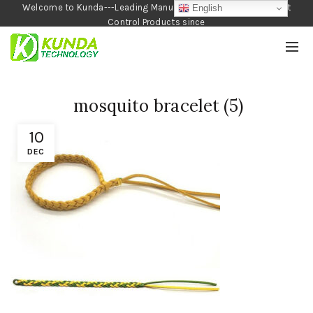
Welcome to Kunda---Leading Manufacturer of Garden and Pest
English
Control Products since
1990
mosquito bracelet (5)
10
DEC