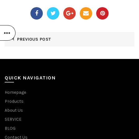
PREVIOUS POST
QUICK NAVIGATION
Homepage
Products
About Us
SERVICE
BLOG
Contact Us