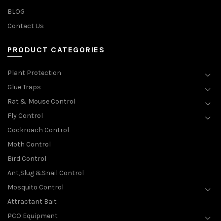
BLOG
Contact Us
PRODUCT CATEGORIES
Plant Protection
Glue Traps
Rat & Mouse Control
Fly Control
Cockroach Control
Moth Control
Bird Control
Ant,Slug &Snail Control
Mosquito Control
Attractant Bait
PCO Equipment