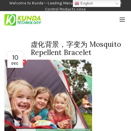
Welcome to Kunda---Leading Manufacturer of Garden and Pest
English
Control Products since
1990
虚化背景，字变为 Mosquito
Repellent Bracelet
10
DEC