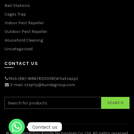
Bait Stations
Cages Trap
Indoor Pest Repeller
Outdoor Pest Repeller
Household Cleaning
Uncategorized
CONTACT US
Mob:(86)-18867650058(Whatsapp)
E-mail: stephy@kundagroup.com
SEARCH
Contact us
© 2026
Hangzhou Kunda Technology Co.,Ltd.
. All rights reserved