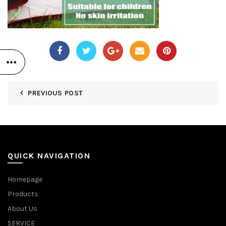
PREVIOUS POST
QUICK NAVIGATION
Homepage
Products
About Us
SERVICE