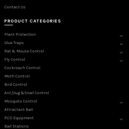
Contact Us
PRODUCT CATEGORIES
Plant Protection
Glue Traps
Rat & Mouse Control
Fly Control
Cockroach Control
Moth Control
Bird Control
Ant,Slug &Snail Control
Mosquito Control
Attractant Bait
PCO Equipment
Bait Stations