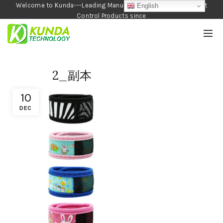
Welcome to Kunda---Leading Manufacturer of Garden and Pest
English
Control Products since
1990
2_副本
10
DEC