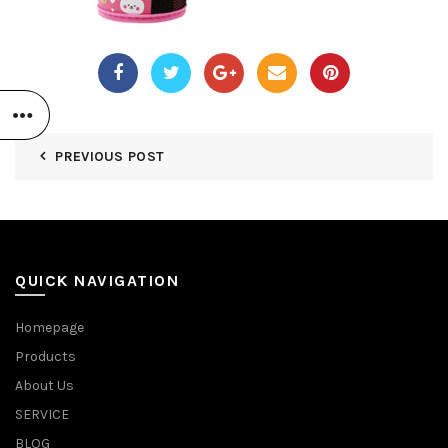
PREVIOUS POST
QUICK NAVIGATION
Homepage
Products
About Us
SERVICE
BLOG