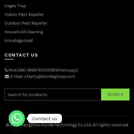
Cages Trap
Indoor Pest Repeller
Outdoor Pest Repeller
Household Cleaning
Uncategorized
CONTACT US
Mob:(86)-18867650058(Whatsapp)
E-mail: stephy@kundagroup.com
SEARCH
Contact us
© 2026
Hangzhou Kunda Technology Co.,Ltd.
. All rights reserved