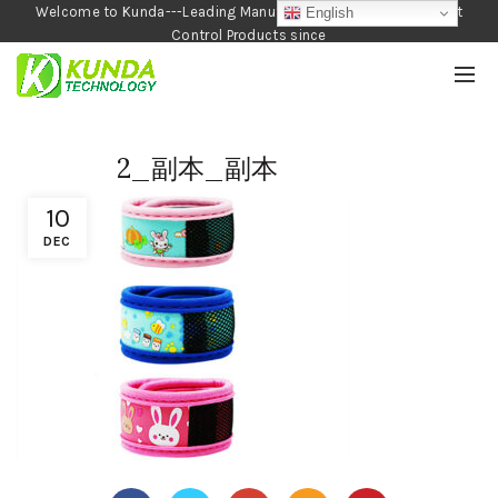
Welcome to Kunda---Leading Manufacturer of Garden and Pest
English
Control Products since
1990
2_副本_副本
10
DEC