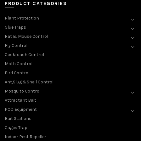
PRODUCT CATEGORIES
Plant Protection
Glue Traps
Rat & Mouse Control
Fly Control
Cockroach Control
Moth Control
Bird Control
Ant,Slug &Snail Control
Mosquito Control
Attractant Bait
PCO Equipment
Bait Stations
Cages Trap
Indoor Pest Repeller