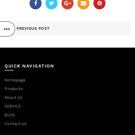
PREVIOUS POST
QUICK NAVIGATION
Homepage
Products
About Us
SERVICE
BLOG
Contact Us