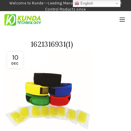
Welcome to Kunda---Leading Manufacturer of Garden and Pest
English
Control Products since
1990
1621316931(1)
10
DEC