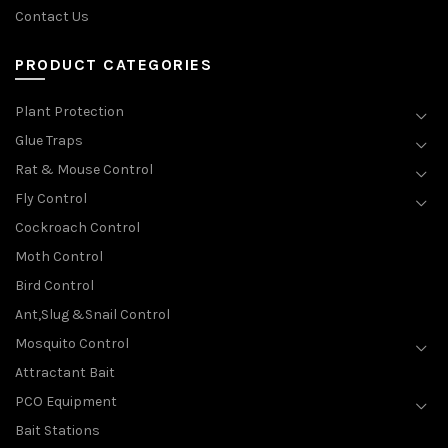
Contact Us
PRODUCT CATEGORIES
Plant Protection
Glue Traps
Rat & Mouse Control
Fly Control
Cockroach Control
Moth Control
Bird Control
Ant,Slug &Snail Control
Mosquito Control
Attractant Bait
PCO Equipment
Bait Stations