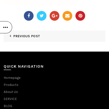
PREVIOUS POST
QUICK NAVIGATION
Homepage
Products
About Us
SERVICE
BLOG