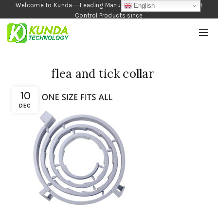
Welcome to Kunda---Leading Manufacturer of Garden and Pest
English
Control Products since
1990
flea and tick collar
10
DEC