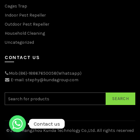
Cages Trap
Indoor Pest Repeller
Outdoor Pest Repeller
Household Cleaning
Uncategorized
CONTACT US
Mob:(86)-18867650058(Whatsapp)
E-mail: stephy@kundagroup.com
SEARCH
Contact us
© 2026
Hangzhou Kunda Technology Co.,Ltd.
. All rights reserved