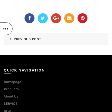
PREVIOUS POST
QUICK NAVIGATION
Homepage
Products
About Us
SERVICE
BLOG