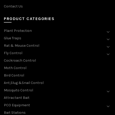
Contact Us
PRODUCT CATEGORIES
Plant Protection
Glue Traps
Rat & Mouse Control
Fly Control
Cockroach Control
Moth Control
Bird Control
Ant,Slug &Snail Control
Mosquito Control
Attractant Bait
PCO Equipment
Bait Stations