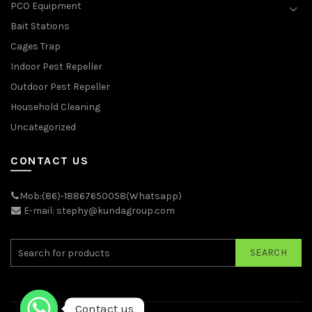
PCO Equipment
Bait Stations
Cages Trap
Indoor Pest Repeller
Outdoor Pest Repeller
Household Cleaning
Uncategorized
CONTACT US
Mob:(86)-18867650058(Whatsapp)
E-mail: stephy@kundagroup.com
SEARCH
Contact us