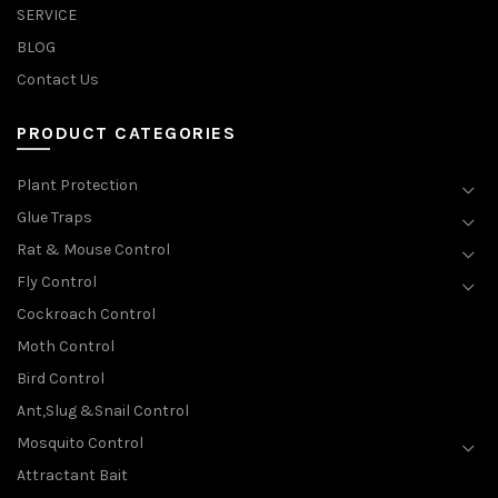
SERVICE
BLOG
Contact Us
PRODUCT CATEGORIES
Plant Protection
Glue Traps
Rat & Mouse Control
Fly Control
Cockroach Control
Moth Control
Bird Control
Ant,Slug &Snail Control
Mosquito Control
Attractant Bait