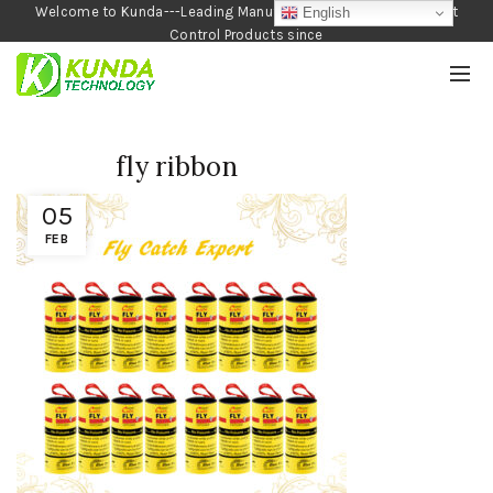
Welcome to Kunda---Leading Manufacturer of Garden and Pest
English
Control Products since
1990
fly ribbon
05
FEB