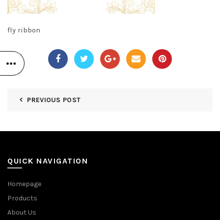
fly ribbon
PREVIOUS POST
QUICK NAVIGATION
Homepage
Products
About Us