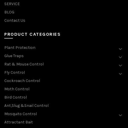
SERVICE
BLOG
Contact Us
PRODUCT CATEGORIES
Plant Protection
Glue Traps
Rat & Mouse Control
Fly Control
Cockroach Control
Moth Control
Bird Control
Ant,Slug &Snail Control
Mosquito Control
Attractant Bait