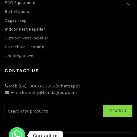
PCO Equipment
Bait Stations
Cages Trap
Indoor Pest Repeller
Outdoor Pest Repeller
Household Cleaning
Uncategorized
CONTACT US
Mob:(86)-18867650058(Whatsapp)
E-mail: stephy@kundagroup.com
SEARCH
Contact us