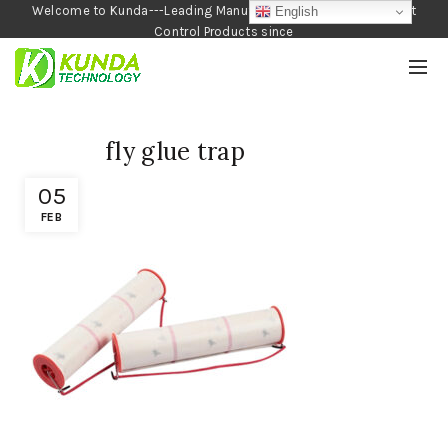
Welcome to Kunda---Leading Manufacturer of Garden and Pest
English
Control Products since
1990
fly glue trap
05
FEB