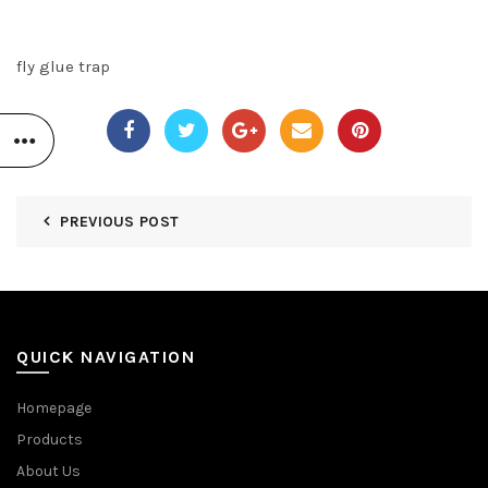
fly glue trap
PREVIOUS POST
QUICK NAVIGATION
Homepage
Products
About Us