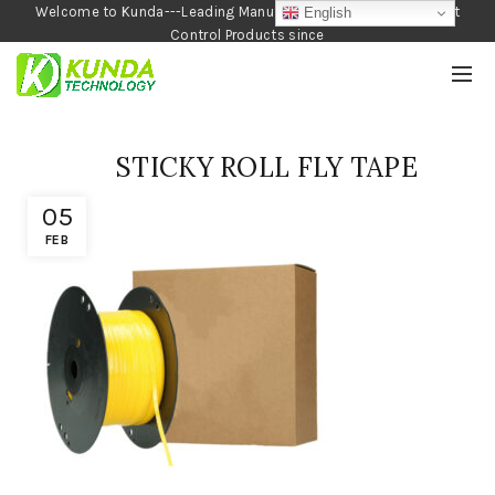
Welcome to Kunda---Leading Manufacturer of Garden and Pest
English
Control Products since
1990
STICKY ROLL FLY TAPE
05
FEB