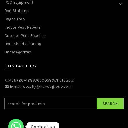
PCO Equipment
Bait Stations
Cages Trap
Indoor Pest Repeller
Outdoor Pest Repeller
Household Cleaning
Uncategorized
CONTACT US
Mob:(86)-18867650058(Whatsapp)
E-mail: stephy@kundagroup.com
SEARCH
Contact us