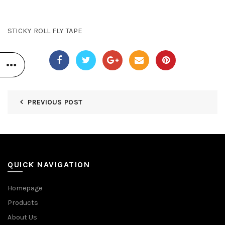
STICKY ROLL FLY TAPE
PREVIOUS POST
QUICK NAVIGATION
Homepage
Products
About Us