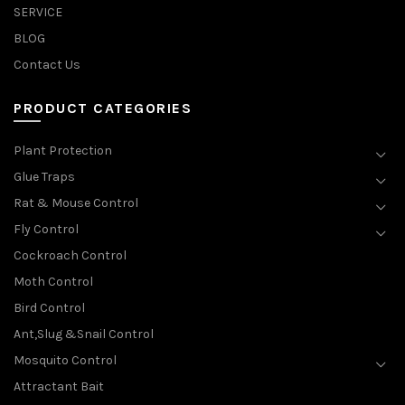
SERVICE
BLOG
Contact Us
PRODUCT CATEGORIES
Plant Protection
Glue Traps
Rat & Mouse Control
Fly Control
Cockroach Control
Moth Control
Bird Control
Ant,Slug &Snail Control
Mosquito Control
Attractant Bait