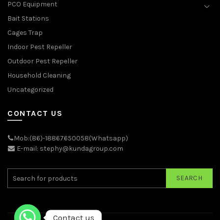
PCO Equipment
Bait Stations
Cages Trap
Indoor Pest Repeller
Outdoor Pest Repeller
Household Cleaning
Uncategorized
CONTACT US
Mob:(86)-18867650058(Whatsapp)
E-mail: stephy@kundagroup.com
SEARCH
Contact us