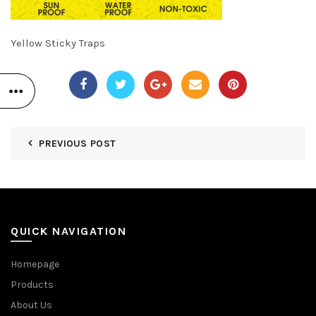
Yellow Sticky Traps
PREVIOUS POST
QUICK NAVIGATION
Homepage
Products
About Us