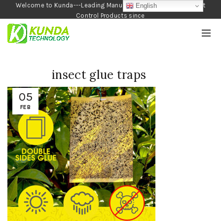
Welcome to Kunda---Leading Manufacturer of Garden and Pest
English
Control Products since
1990
insect glue traps
05
FEB