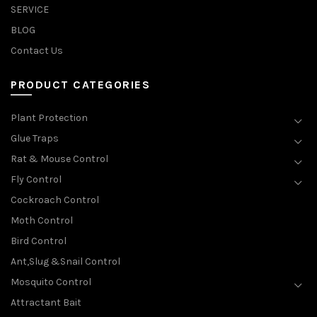
SERVICE
BLOG
Contact Us
PRODUCT CATEGORIES
Plant Protection
Glue Traps
Rat & Mouse Control
Fly Control
Cockroach Control
Moth Control
Bird Control
Ant,Slug &Snail Control
Mosquito Control
Attractant Bait