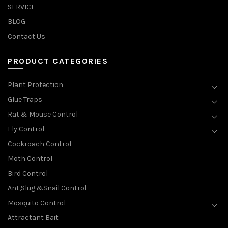
SERVICE
BLOG
Contact Us
PRODUCT CATEGORIES
Plant Protection
Glue Traps
Rat & Mouse Control
Fly Control
Cockroach Control
Moth Control
Bird Control
Ant,Slug &Snail Control
Mosquito Control
Attractant Bait