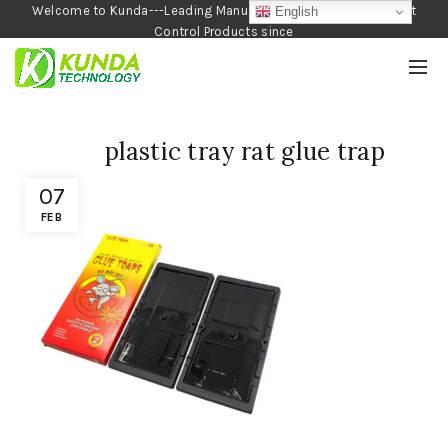
Welcome to Kunda---Leading Manufacturer of Garden and Pest
English
Control Products since
1990
plastic tray rat glue trap
07
FEB