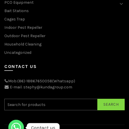
PCO Equipment
Bait Stations
Cages Trap
Indoor Pest Repeller
Outdoor Pest Repeller
Household Cleaning
Uncategorized
CONTACT US
Mob:(86)-18867650058(Whatsapp)
E-mail: stephy@kundagroup.com
SEARCH
Contact us