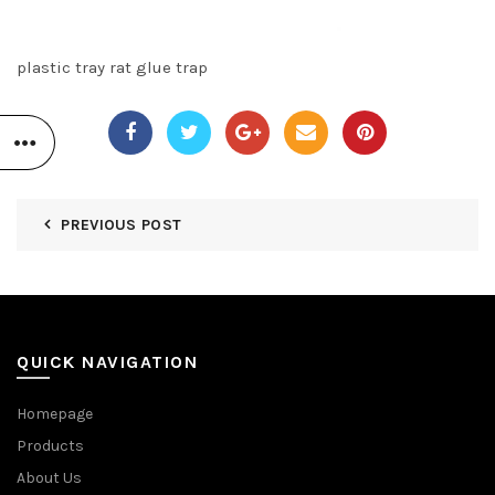
plastic tray rat glue trap
PREVIOUS POST
QUICK NAVIGATION
Homepage
Products
About Us