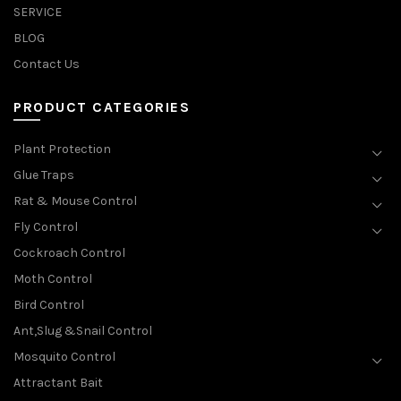
SERVICE
BLOG
Contact Us
PRODUCT CATEGORIES
Plant Protection
Glue Traps
Rat & Mouse Control
Fly Control
Cockroach Control
Moth Control
Bird Control
Ant,Slug &Snail Control
Mosquito Control
Attractant Bait