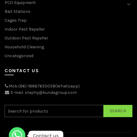
PCO Equipment
Bait Stations
Cages Trap
Indoor Pest Repeller
Outdoor Pest Repeller
Household Cleaning
Uncategorized
CONTACT US
Mob:(86)-18867650058(Whatsapp)
E-mail: stephy@kundagroup.com
SEARCH
Contact us