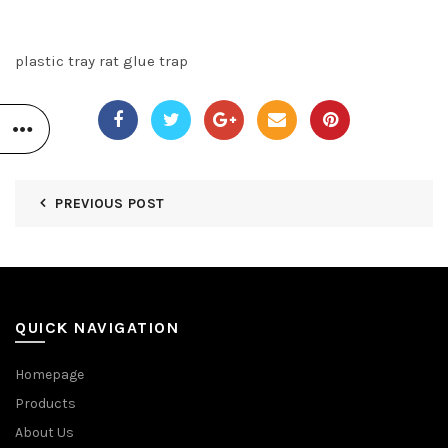
plastic tray rat glue trap
PREVIOUS POST
QUICK NAVIGATION
Homepage
Products
About Us