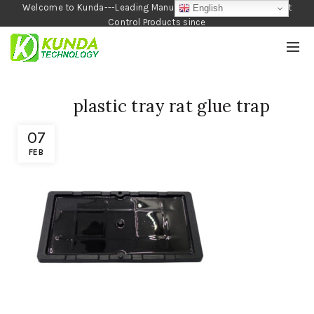
Welcome to Kunda---Leading Manufacturer of Garden and Pest
English
Control Products since
1990
plastic tray rat glue trap
07
FEB