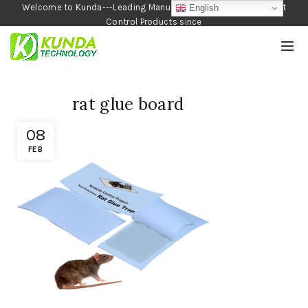
Welcome to Kunda---Leading Manufacturer of Garden and Pest
English
Control Products since
1990
rat glue board
08
FEB