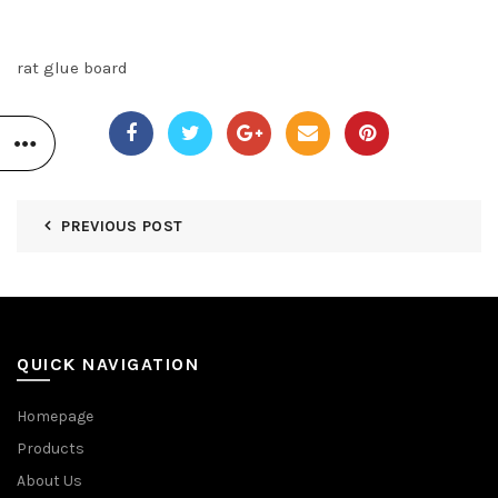
rat glue board
PREVIOUS POST
QUICK NAVIGATION
Homepage
Products
About Us