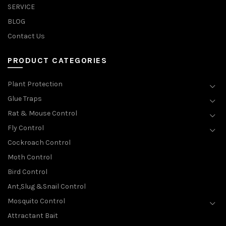
SERVICE
BLOG
Contact Us
PRODUCT CATEGORIES
Plant Protection
Glue Traps
Rat & Mouse Control
Fly Control
Cockroach Control
Moth Control
Bird Control
Ant,Slug &Snail Control
Mosquito Control
Attractant Bait