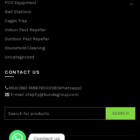
PCO Equipment
Bait Stations
Cages Trap
Indoor Pest Repeller
Outdoor Pest Repeller
Household Cleaning
Uncategorized
CONTACT US
Mob:(86)-18867650058(Whatsapp)
E-mail: stephy@kundagroup.com
SEARCH
Contact us