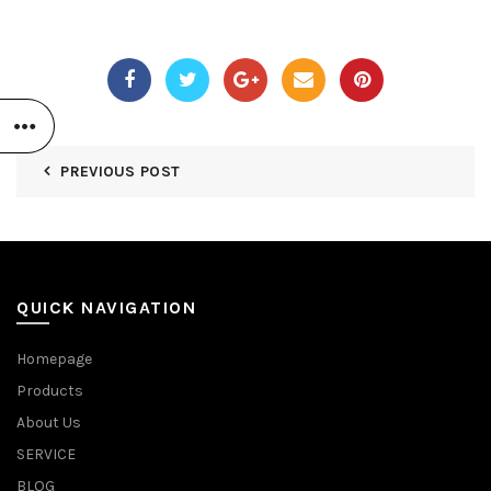
PREVIOUS POST
QUICK NAVIGATION
Homepage
Products
About Us
SERVICE
BLOG