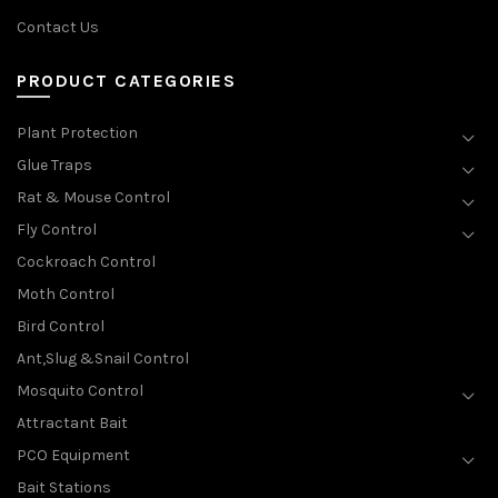
Contact Us
PRODUCT CATEGORIES
Plant Protection
Glue Traps
Rat & Mouse Control
Fly Control
Cockroach Control
Moth Control
Bird Control
Ant,Slug &Snail Control
Mosquito Control
Attractant Bait
PCO Equipment
Bait Stations