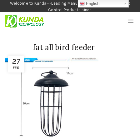
Welcome to Kunda---Leading Manufacturer of Garden and Pest
English
Control Products since
1990
fat all bird feeder
27
FEB