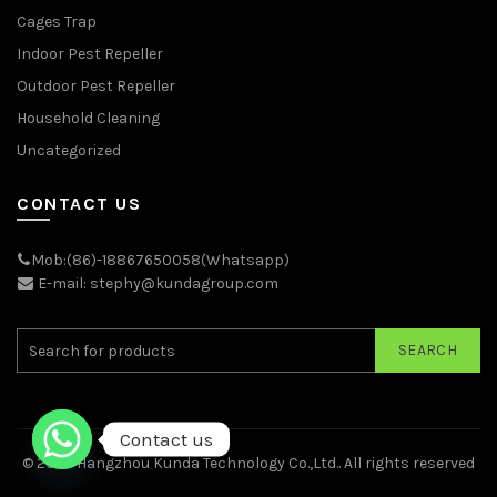
Cages Trap
Indoor Pest Repeller
Outdoor Pest Repeller
Household Cleaning
Uncategorized
CONTACT US
Mob:(86)-18867650058(Whatsapp)
E-mail: stephy@kundagroup.com
SEARCH
Contact us
© 2026
Hangzhou Kunda Technology Co.,Ltd.
. All rights reserved