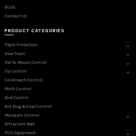
BLOG
Contact Us
PRODUCT CATEGORIES
Plant Protection
Glue Traps
Rat & Mouse Control
Fly Control
Cockroach Control
Moth Control
Bird Control
Ant,Slug &Snail Control
Mosquito Control
Attractant Bait
PCO Equipment