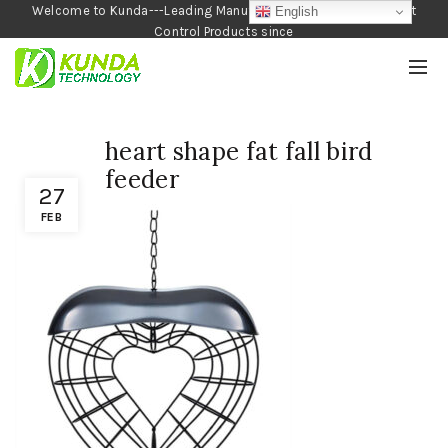
Welcome to Kunda---Leading Manufacturer of Garden and Pest
English
Control Products since
1990
heart shape fat fall bird
feeder
27
FEB