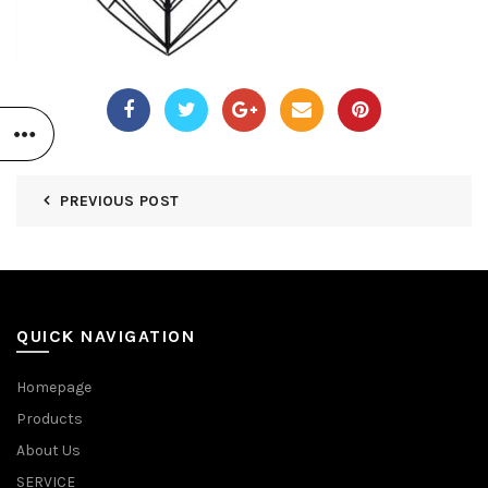
PREVIOUS POST
QUICK NAVIGATION
Homepage
Products
About Us
SERVICE