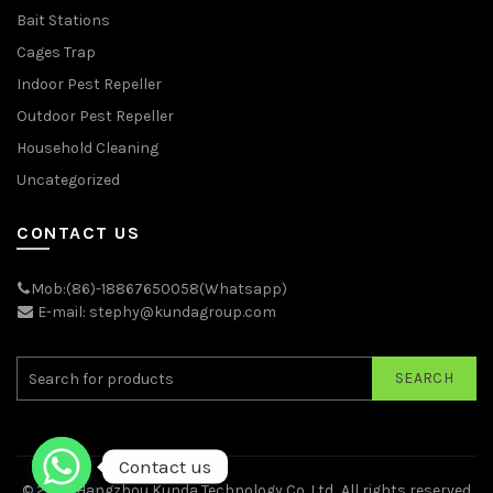
Bait Stations
Cages Trap
Indoor Pest Repeller
Outdoor Pest Repeller
Household Cleaning
Uncategorized
CONTACT US
Mob:(86)-18867650058(Whatsapp)
E-mail: stephy@kundagroup.com
SEARCH
Contact us
© 2026
Hangzhou Kunda Technology Co.,Ltd.
. All rights reserved