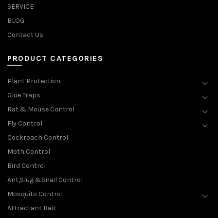
SERVICE
BLOG
Contact Us
PRODUCT CATEGORIES
Plant Protection
Glue Traps
Rat & Mouse Control
Fly Control
Cockroach Control
Moth Control
Bird Control
Ant,Slug &Snail Control
Mosquito Control
Attractant Bait