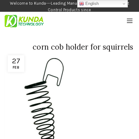
Welcome to Kunda---Leading Manufacturer of Garden and Pest
English
Control Products since
1990
corn cob holder for squirrels
27
FEB