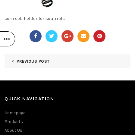
corn cob holder for squirrels
PREVIOUS POST
QUICK NAVIGATION
Homepage
Products
About Us