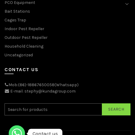
PCO Equipment
Bait Stations
Cages Trap
Indoor Pest Repeller
Outdoor Pest Repeller
Household Cleaning
Uncategorized
CONTACT US
Mob:(86)-18867650058(Whatsapp)
E-mail: stephy@kundagroup.com
SEARCH
Contact us