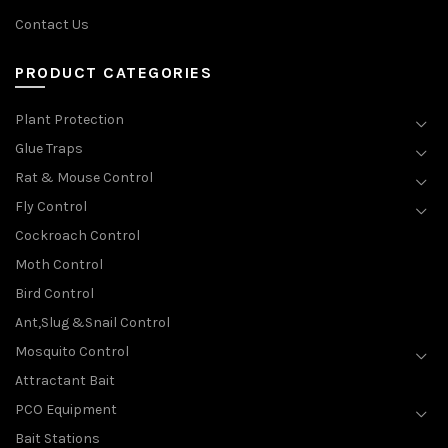
Contact Us
PRODUCT CATEGORIES
Plant Protection
Glue Traps
Rat & Mouse Control
Fly Control
Cockroach Control
Moth Control
Bird Control
Ant,Slug &Snail Control
Mosquito Control
Attractant Bait
PCO Equipment
Bait Stations