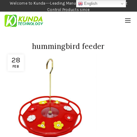
Welcome to Kunda---Leading Manufacturer of Garden and Pest
English
Control Products since
1990
hummingbird feeder
28
FEB