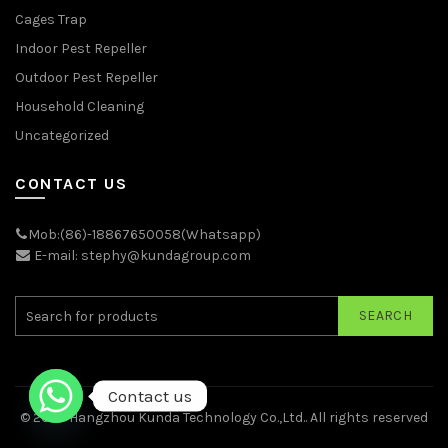
Cages Trap
Indoor Pest Repeller
Outdoor Pest Repeller
Household Cleaning
Uncategorized
CONTACT US
Mob:(86)-18867650058(Whatsapp)
E-mail: stephy@kundagroup.com
SEARCH
Contact us
© 2026
Hangzhou Kunda Technology Co.,Ltd.
. All rights reserved