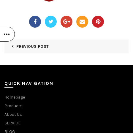
PREVIOUS POST
QUICK NAVIGATION
Homepage
Products
About Us
SERVICE
BLOG