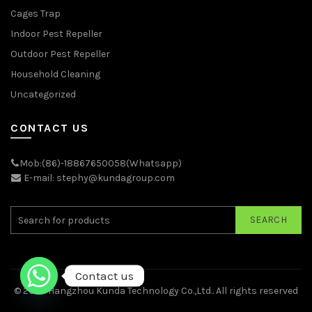
Cages Trap
Indoor Pest Repeller
Outdoor Pest Repeller
Household Cleaning
Uncategorized
CONTACT US
Mob:(86)-18867650058(Whatsapp)
E-mail: stephy@kundagroup.com
SEARCH
Contact us
© 2026
Hangzhou Kunda Technology Co.,Ltd.
. All rights reserved