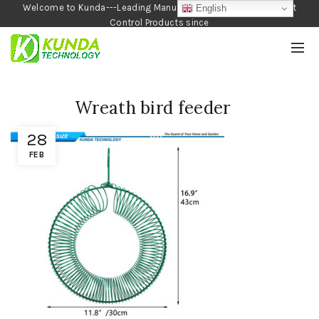
Welcome to Kunda---Leading Manufacturer of Garden and Pest
English
Control Products since
1990
Wreath bird feeder
28
FEB