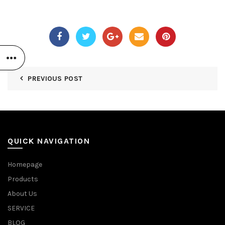
PREVIOUS POST
QUICK NAVIGATION
Homepage
Products
About Us
SERVICE
BLOG