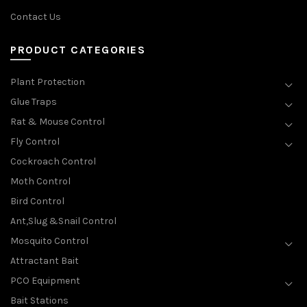
Contact Us
PRODUCT CATEGORIES
Plant Protection
Glue Traps
Rat & Mouse Control
Fly Control
Cockroach Control
Moth Control
Bird Control
Ant,Slug &Snail Control
Mosquito Control
Attractant Bait
PCO Equipment
Bait Stations