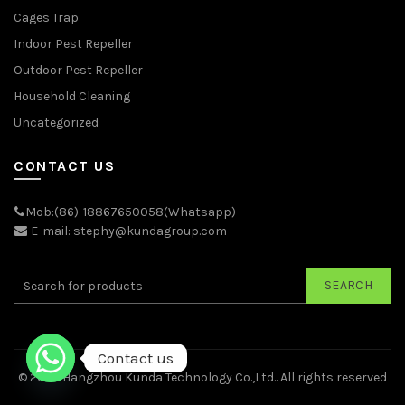
Cages Trap
Indoor Pest Repeller
Outdoor Pest Repeller
Household Cleaning
Uncategorized
CONTACT US
Mob:(86)-18867650058(Whatsapp)
E-mail: stephy@kundagroup.com
SEARCH
Contact us
© 2026
Hangzhou Kunda Technology Co.,Ltd.
. All rights reserved