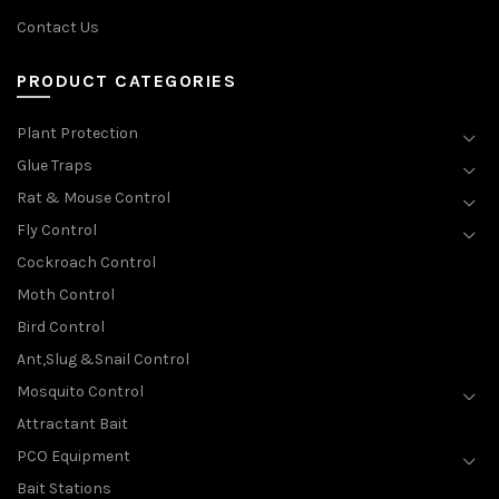
Contact Us
PRODUCT CATEGORIES
Plant Protection
Glue Traps
Rat & Mouse Control
Fly Control
Cockroach Control
Moth Control
Bird Control
Ant,Slug &Snail Control
Mosquito Control
Attractant Bait
PCO Equipment
Bait Stations