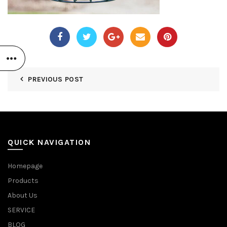
PREVIOUS POST
QUICK NAVIGATION
Homepage
Products
About Us
SERVICE
BLOG