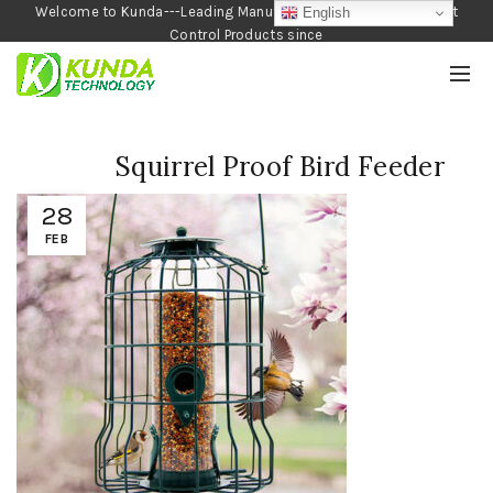
Welcome to Kunda---Leading Manufacturer of Garden and Pest
English
Control Products since
1990
Squirrel Proof Bird Feeder
28
FEB