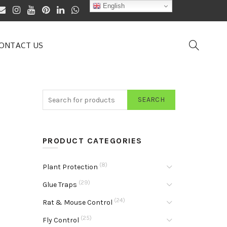
English
ONTACT US
SEARCH
PRODUCT CATEGORIES
(8)
Plant Protection
(29)
Glue Traps
(24)
Rat & Mouse Control
(25)
Fly Control