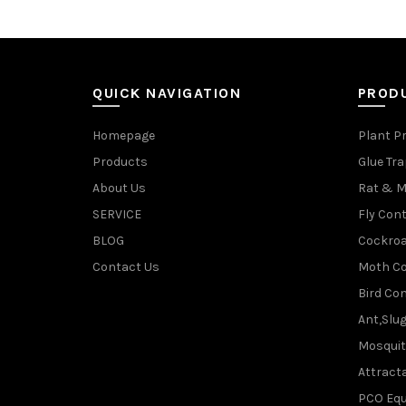
QUICK NAVIGATION
PROD
Homepage
Plant P
Products
Glue Tr
About Us
Rat & M
SERVICE
Fly Cont
BLOG
Cockroa
Contact Us
Moth Co
Bird Con
Ant,Slu
Mosquit
Attracta
PCO Eq