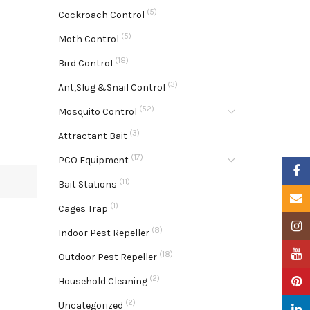
(5)
Cockroach Control
(5)
Moth Control
(18)
Bird Control
(3)
Ant,Slug &Snail Control
(52)
Mosquito Control
(3)
Attractant Bait
(17)
PCO Equipment
Faceb
(11)
Bait Stations
Email
(1)
Cages Trap
Insta
(8)
Indoor Pest Repeller
YouTu
(18)
Outdoor Pest Repeller
(2)
Pinter
Household Cleaning
(2)
Uncategorized
Linke