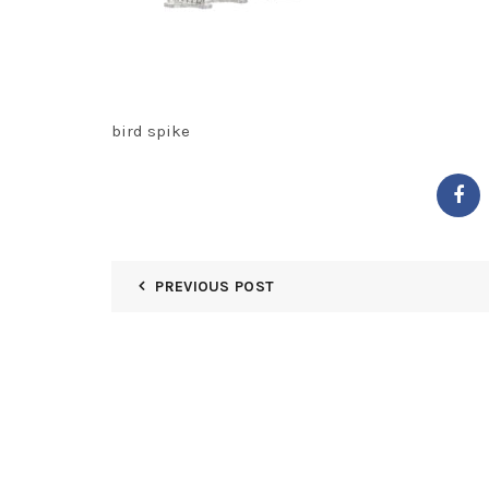
bird spike
PREVIOUS POST