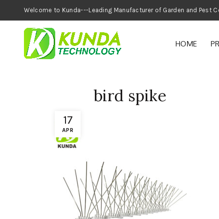
Welcome to Kunda---Leading Manufacturer of
HOME
P
bird spike
17
APR