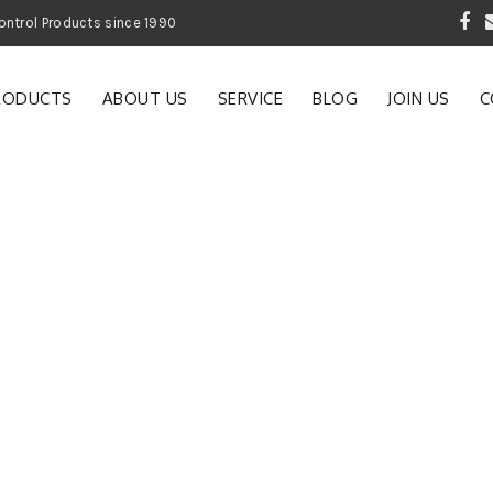
 Garden and Pest Control Products since 1990
RODUCTS
ABOUT US
SERVICE
BLOG
JOIN US
C