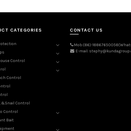
UCT CATEGORIES
CONTACT US
rotection
Mob:(86)-18867650058(What
E-mail: stephy@kundagroup
aps
ouse Control
rol
ch Control
ntrol
trol
g &Snail Control
o Control
nt Bait
uipment