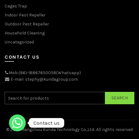
Cages Trap
Indoor Pest Repeller
Outdoor Pest Repeller
Household Cleaning
Uncategorized
CONTACT US
Mob:(86)-18867650058(Whatsapp)
E-mail: stephy@kundagroup.com
SEARCH
Contact us
© 2026
Hangzhou Kunda Technology Co.,Ltd.
. All rights reserved