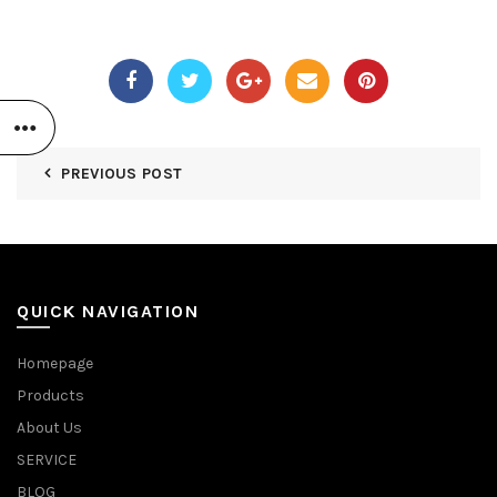
PREVIOUS POST
QUICK NAVIGATION
Homepage
Products
About Us
SERVICE
BLOG