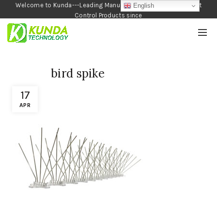
Welcome to Kunda---Leading Manufacturer of Garden and Pest
English
Control Products since
1990
bird spike
17
APR