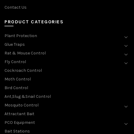
Contact Us
PRODUCT CATEGORIES
Plant Protection
Glue Traps
Rat & Mouse Control
Fly Control
Cockroach Control
Moth Control
Bird Control
Ant,Slug &Snail Control
Mosquito Control
Attractant Bait
PCO Equipment
Bait Stations