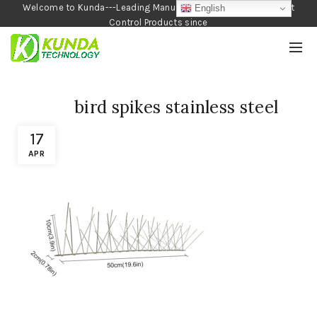
Welcome to Kunda---Leading Manufacturer of Garden and Pest
English
Control Products since
1990
bird spikes stainless steel
17
APR