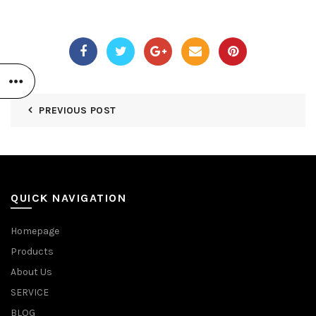
PREVIOUS POST
QUICK NAVIGATION
Homepage
Products
About Us
SERVICE
BLOG