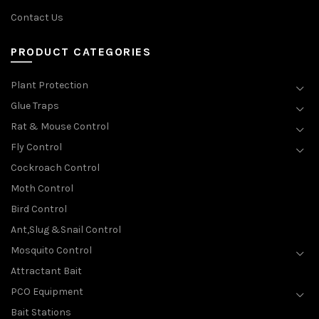
Contact Us
PRODUCT CATEGORIES
Plant Protection
Glue Traps
Rat & Mouse Control
Fly Control
Cockroach Control
Moth Control
Bird Control
Ant,Slug &Snail Control
Mosquito Control
Attractant Bait
PCO Equipment
Bait Stations