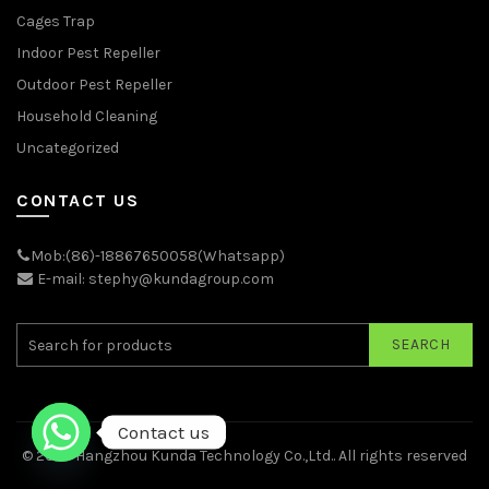
Cages Trap
Indoor Pest Repeller
Outdoor Pest Repeller
Household Cleaning
Uncategorized
CONTACT US
Mob:(86)-18867650058(Whatsapp)
E-mail: stephy@kundagroup.com
SEARCH
Contact us
© 2026
Hangzhou Kunda Technology Co.,Ltd.
. All rights reserved