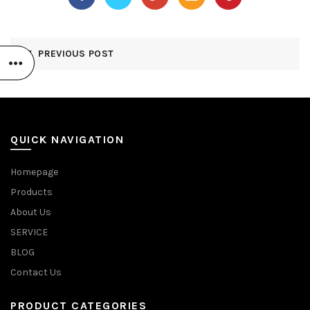
PREVIOUS POST
QUICK NAVIGATION
Homepage
Products
About Us
SERVICE
BLOG
Contact Us
PRODUCT CATEGORIES