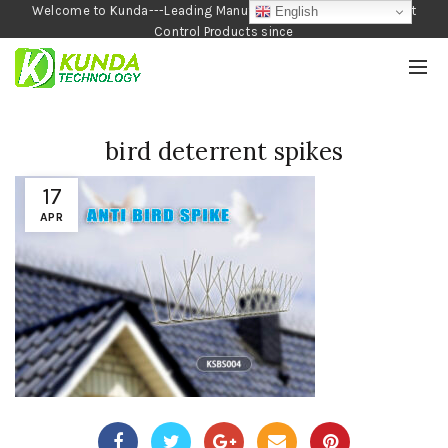
Welcome to Kunda---Leading Manufacturer of Garden and Pest
English
Control Products since
1990
bird deterrent spikes
17
APR