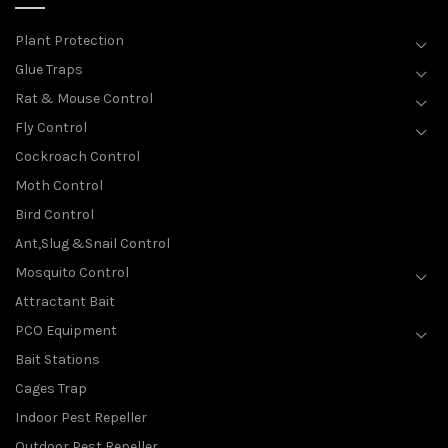
Plant Protection
Glue Traps
Rat & Mouse Control
Fly Control
Cockroach Control
Moth Control
Bird Control
Ant,Slug &Snail Control
Mosquito Control
Attractant Bait
PCO Equipment
Bait Stations
Cages Trap
Indoor Pest Repeller
Outdoor Pest Repeller