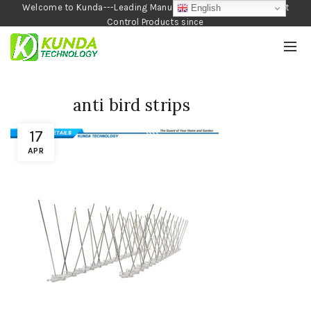
Welcome to Kunda---Leading Manufacturer of Garden and Pest
English
Control Products since
1990
anti bird strips
17
APR