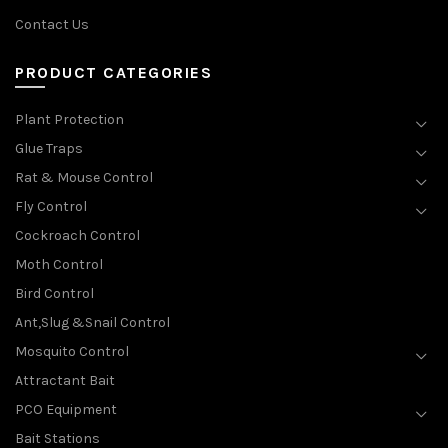
Contact Us
PRODUCT CATEGORIES
Plant Protection
Glue Traps
Rat & Mouse Control
Fly Control
Cockroach Control
Moth Control
Bird Control
Ant,Slug &Snail Control
Mosquito Control
Attractant Bait
PCO Equipment
Bait Stations