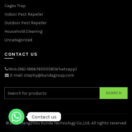
Cages Trap
Indoor Pest Repeller
Outdoor Pest Repeller
Household Cleaning
Uncategorized
CONTACT US
Mob:(86)-18867650058(Whatsapp)
E-mail: stephy@kundagroup.com
SEARCH
Contact us
© 2026
Hangzhou Kunda Technology Co.,Ltd.
. All rights reserved