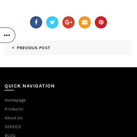
PREVIOUS POST
QUICK NAVIGATION
Homepage
Products
About Us
SERVICE
BLOG