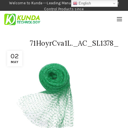
Welcome to Kunda---Leading Manufacturer of Garden and Pest
English
Control Products since
1990
71HoyrCva1L._AC_SL1378_
02
MAY