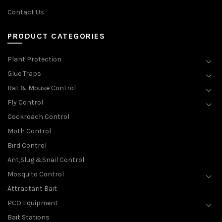
Contact Us
PRODUCT CATEGORIES
Plant Protection
Glue Traps
Rat & Mouse Control
Fly Control
Cockroach Control
Moth Control
Bird Control
Ant,Slug &Snail Control
Mosquito Control
Attractant Bait
PCO Equipment
Bait Stations