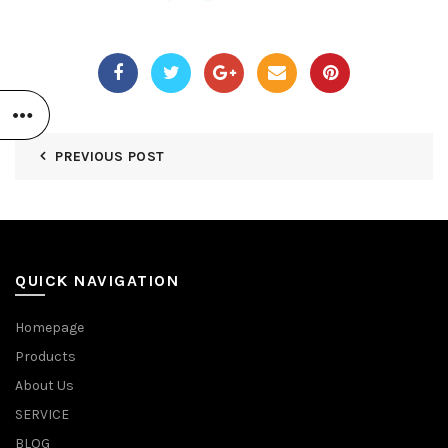
PREVIOUS POST
QUICK NAVIGATION
Homepage
Products
About Us
SERVICE
BLOG