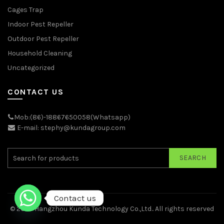
Cages Trap
Indoor Pest Repeller
Outdoor Pest Repeller
Household Cleaning
Uncategorized
CONTACT US
Mob:(86)-18867650058(Whatsapp)
E-mail: stephy@kundagroup.com
SEARCH
Contact us
© 2026
Hangzhou Kunda Technology Co.,Ltd.
. All rights reserved