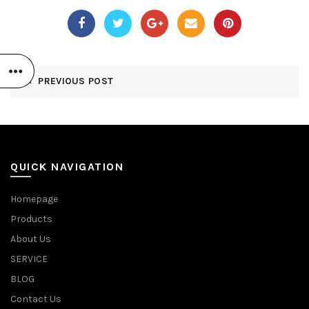
PREVIOUS POST
QUICK NAVIGATION
Homepage
Products
About Us
SERVICE
BLOG
Contact Us