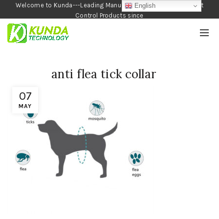
Welcome to Kunda---Leading Manufacturer of Garden and Pest
English
Control Products since
1990
anti flea tick collar
07
MAY