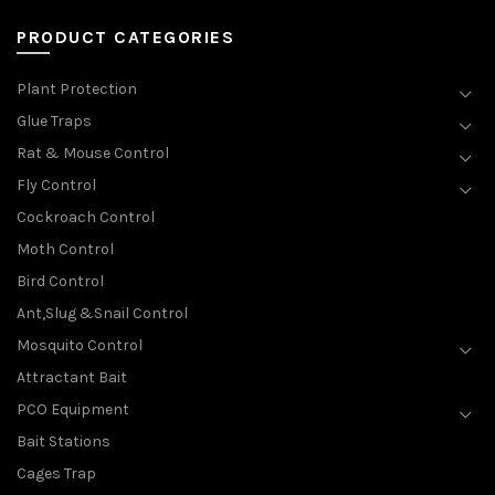
PRODUCT CATEGORIES
Plant Protection
Glue Traps
Rat & Mouse Control
Fly Control
Cockroach Control
Moth Control
Bird Control
Ant,Slug &Snail Control
Mosquito Control
Attractant Bait
PCO Equipment
Bait Stations
Cages Trap