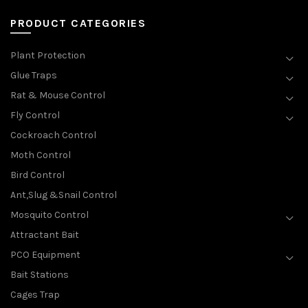
PRODUCT CATEGORIES
Plant Protection
Glue Traps
Rat & Mouse Control
Fly Control
Cockroach Control
Moth Control
Bird Control
Ant,Slug &Snail Control
Mosquito Control
Attractant Bait
PCO Equipment
Bait Stations
Cages Trap