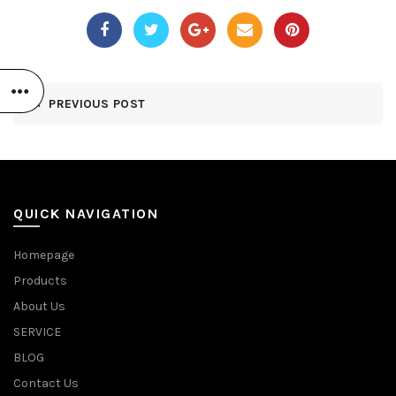
PREVIOUS POST
QUICK NAVIGATION
Homepage
Products
About Us
SERVICE
BLOG
Contact Us