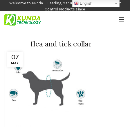
Welcome to Kunda---Leading Manufacturer of Garden and Pest
English
Control Products since
1990
flea and tick collar
07
MAY