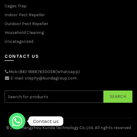
Cages Trap
Indoor Pest Repeller
Outdoor Pest Repeller
Household Cleaning
Uncategorized
CONTACT US
Mob:(86)-18867650058(Whatsapp)
E-mail: stephy@kundagroup.com
SEARCH
Contact us
© 2026
Hangzhou Kunda Technology Co.,Ltd.
. All rights reserved