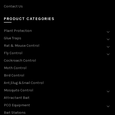
Contact Us
PRODUCT CATEGORIES
Plant Protection
Glue Traps
Rat & Mouse Control
Fly Control
Cockroach Control
Moth Control
Bird Control
Ant,Slug &Snail Control
Mosquito Control
Attractant Bait
PCO Equipment
Bait Stations