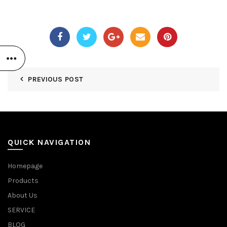
PREVIOUS POST
QUICK NAVIGATION
Homepage
Products
About Us
SERVICE
BLOG