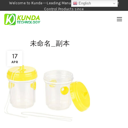
Welcome to Kunda---Leading Manufacturer of Garden and Pest
English
Control Products since
1990
未命名_副本
17
APR