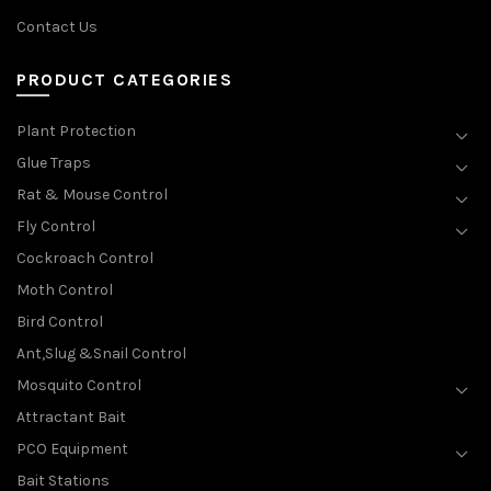
Contact Us
PRODUCT CATEGORIES
Plant Protection
Glue Traps
Rat & Mouse Control
Fly Control
Cockroach Control
Moth Control
Bird Control
Ant,Slug &Snail Control
Mosquito Control
Attractant Bait
PCO Equipment
Bait Stations