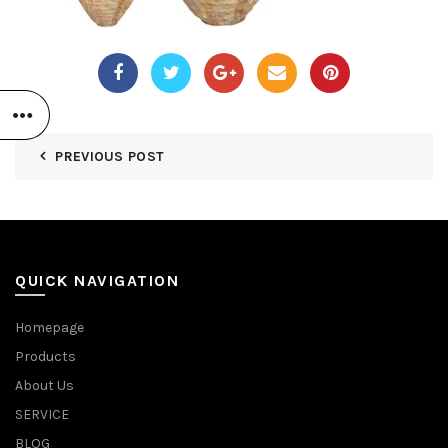
PREVIOUS POST
QUICK NAVIGATION
Homepage
Products
About Us
SERVICE
BLOG