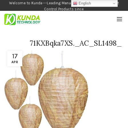
Welcome to Kunda---Leading Manufacturer of Garden and Pest
English
Control Products since
1990
71KXBqka7XS._AC_SL1498_
17
APR