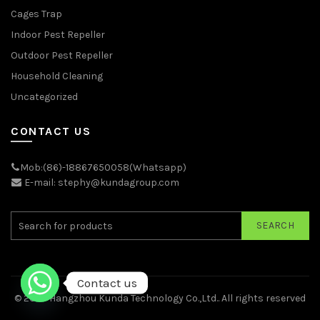
Cages Trap
Indoor Pest Repeller
Outdoor Pest Repeller
Household Cleaning
Uncategorized
CONTACT US
Mob:(86)-18867650058(Whatsapp)
E-mail: stephy@kundagroup.com
SEARCH
Contact us
© 2026
Hangzhou Kunda Technology Co.,Ltd.
. All rights reserved