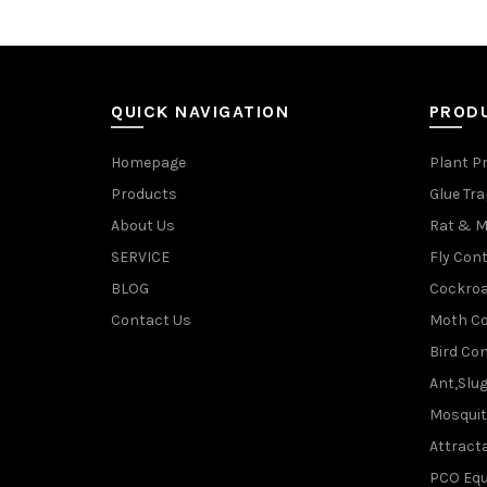
QUICK NAVIGATION
PROD
Homepage
Plant P
Products
Glue Tr
About Us
Rat & M
SERVICE
Fly Cont
BLOG
Cockroa
Contact Us
Moth Co
Bird Con
Ant,Slu
Mosquit
Attracta
PCO Eq