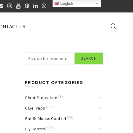
English
ONTACT US
SEARCH
PRODUCT CATEGORIES
(8)
Plant Protection
(29)
Glue Traps
(24)
Rat & Mouse Control
(25)
Fly Control