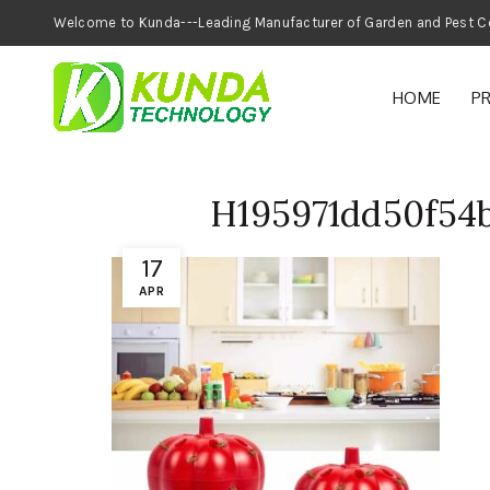
Welcome to Kunda---Leading Manufacturer of
HOME
P
H195971dd50f54
17
APR