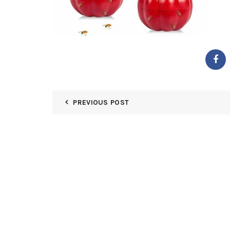
PREVIOUS POST