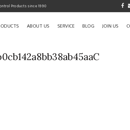
 Garden and Pest Control Products since 1990
RODUCTS
ABOUT US
SERVICE
BLOG
JOIN US
C
b0cb142a8bb38ab45aaC