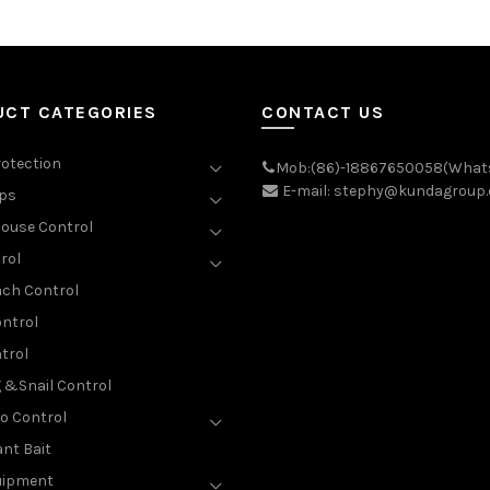
UCT CATEGORIES
CONTACT US
rotection
Mob:(86)-18867650058(What
E-mail: stephy@kundagroup
aps
ouse Control
rol
ch Control
ntrol
trol
g &Snail Control
o Control
nt Bait
uipment