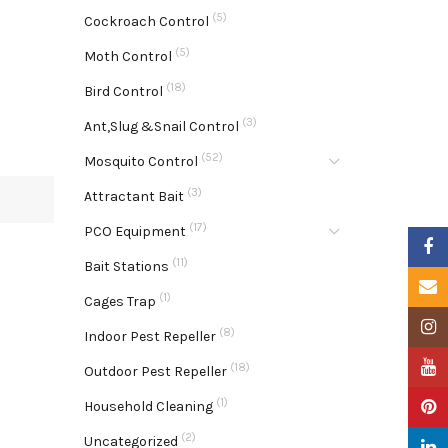
(5)
Cockroach Control
(5)
Moth Control
(18)
Bird Control
(3)
Ant,Slug &Snail Control
(52)
Mosquito Control
(3)
Attractant Bait
(17)
PCO Equipment
Faceb
(11)
Bait Stations
Email
(1)
Cages Trap
Insta
(8)
Indoor Pest Repeller
YouTu
(18)
Outdoor Pest Repeller
(1)
Pinter
Household Cleaning
(2)
Uncategorized
Linke