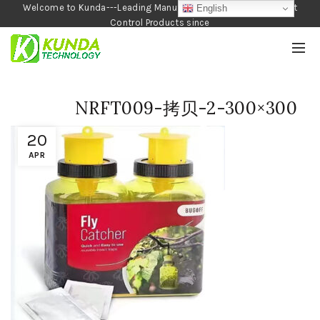
Welcome to Kunda---Leading Manufacturer of Garden and Pest
English
Control Products since
1990
NRFT009-拷贝-2-300×300
20
APR