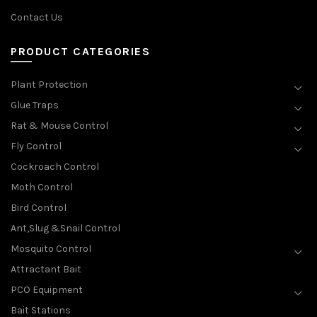
Contact Us
PRODUCT CATEGORIES
Plant Protection
Glue Traps
Rat & Mouse Control
Fly Control
Cockroach Control
Moth Control
Bird Control
Ant,Slug &Snail Control
Mosquito Control
Attractant Bait
PCO Equipment
Bait Stations