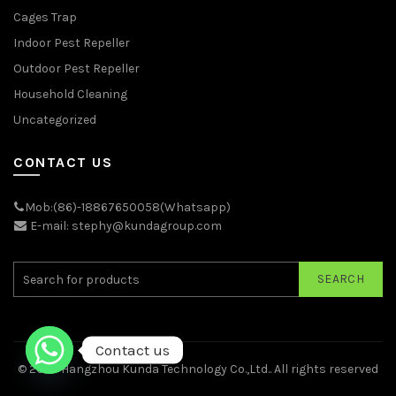
Cages Trap
Indoor Pest Repeller
Outdoor Pest Repeller
Household Cleaning
Uncategorized
CONTACT US
Mob:(86)-18867650058(Whatsapp)
E-mail: stephy@kundagroup.com
SEARCH
Contact us
© 2026
Hangzhou Kunda Technology Co.,Ltd.
. All rights reserved