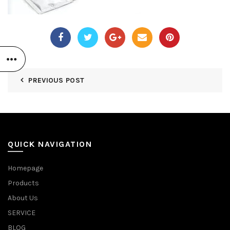
PREVIOUS POST
QUICK NAVIGATION
Homepage
Products
About Us
SERVICE
BLOG