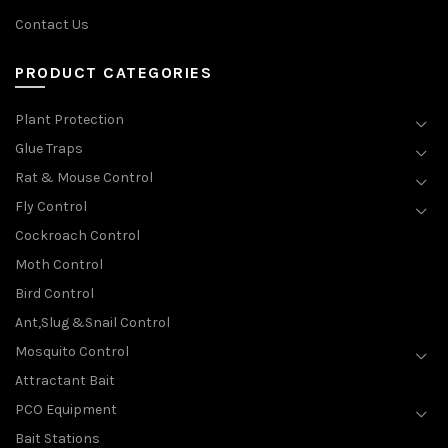
Contact Us
PRODUCT CATEGORIES
Plant Protection
Glue Traps
Rat & Mouse Control
Fly Control
Cockroach Control
Moth Control
Bird Control
Ant,Slug &Snail Control
Mosquito Control
Attractant Bait
PCO Equipment
Bait Stations