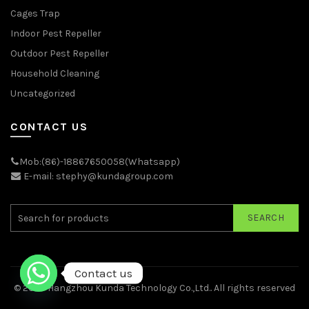
Cages Trap
Indoor Pest Repeller
Outdoor Pest Repeller
Household Cleaning
Uncategorized
CONTACT US
Mob:(86)-18867650058(Whatsapp)
E-mail: stephy@kundagroup.com
SEARCH
Contact us
© 2026
Hangzhou Kunda Technology Co.,Ltd.
. All rights reserved