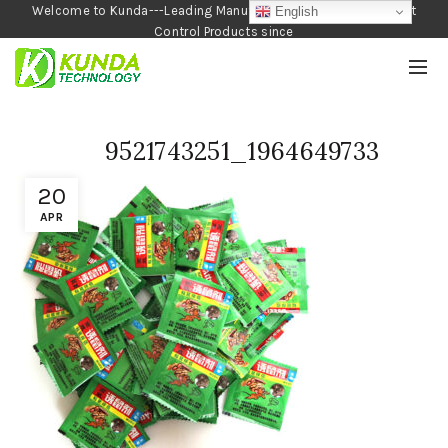
Welcome to Kunda---Leading Manufacturer of Garden and Pest
English
Control Products since
1990
9521743251_1964649733
20
APR