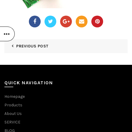
PREVIOUS POST
QUICK NAVIGATION
Homepage
Products
About Us
SERVICE
BLOG