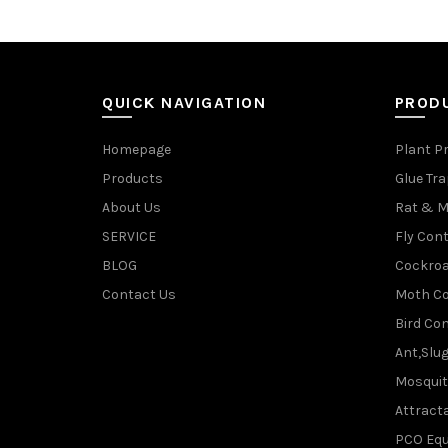
QUICK NAVIGATION
PROD
Homepage
Plant P
Products
Glue Tr
About Us
Rat & M
SERVICE
Fly Cont
BLOG
Cockroa
Contact Us
Moth Co
Bird Con
Ant,Slu
Mosquit
Attracta
PCO Eq