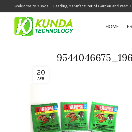
Welcome to Kunda---Leading Manufacturer of
HOME
P
9544046675_19
20
APR