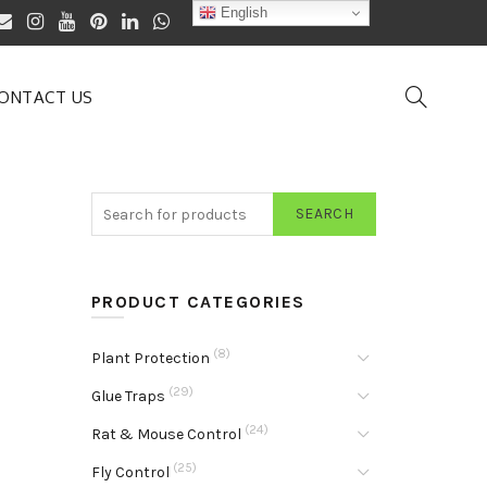
English
ONTACT US
SEARCH
PRODUCT CATEGORIES
(8)
Plant Protection
(29)
Glue Traps
(24)
Rat & Mouse Control
(25)
Fly Control