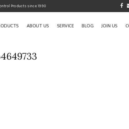
 Garden and Pest Control Products since 1990
RODUCTS
ABOUT US
SERVICE
BLOG
JOIN US
C
64649733