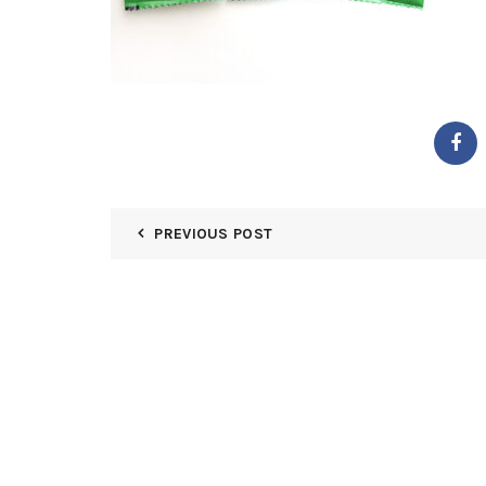
PREVIOUS POST