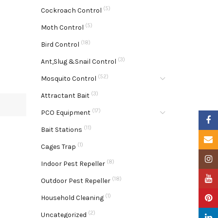
(5)
Cockroach Control
(5)
Moth Control
(18)
Bird Control
(3)
Ant,Slug &Snail Control
(52)
Mosquito Control
(3)
Attractant Bait
(17)
PCO Equipment
Faceb
(11)
Bait Stations
Email
(1)
Cages Trap
Insta
(8)
Indoor Pest Repeller
YouTu
(18)
Outdoor Pest Repeller
(1)
Pinter
Household Cleaning
(2)
Uncategorized
Linke