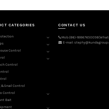
UCT CATEGORIES
CONTACT US
rotection
Mob:(86)-18867650058(What
E-mail: stephy@kundagroup
aps
ouse Control
rol
ch Control
ntrol
trol
g &Snail Control
o Control
nt Bait
uipment