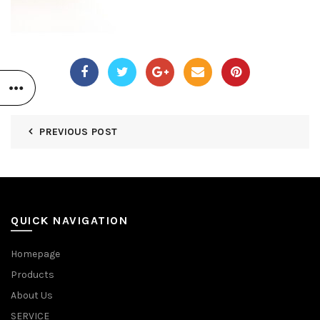
PREVIOUS POST
QUICK NAVIGATION
Homepage
Products
About Us
SERVICE