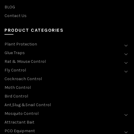
BLOG
Contact Us
PRODUCT CATEGORIES
Plant Protection
Glue Traps
Rat & Mouse Control
Fly Control
Cockroach Control
Moth Control
Bird Control
Ant,Slug &Snail Control
Mosquito Control
Attractant Bait
PCO Equipment