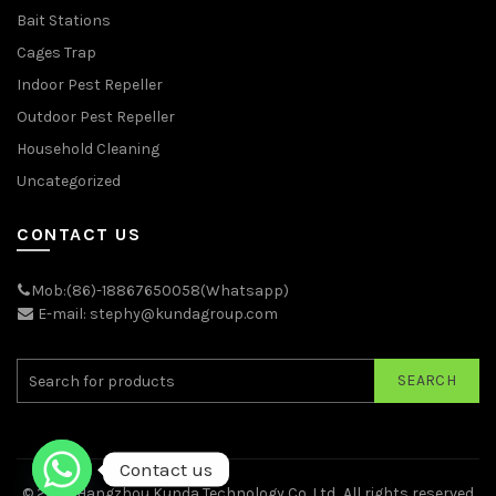
Bait Stations
Cages Trap
Indoor Pest Repeller
Outdoor Pest Repeller
Household Cleaning
Uncategorized
CONTACT US
Mob:(86)-18867650058(Whatsapp)
E-mail: stephy@kundagroup.com
SEARCH
Contact us
© 2026
Hangzhou Kunda Technology Co.,Ltd.
. All rights reserved