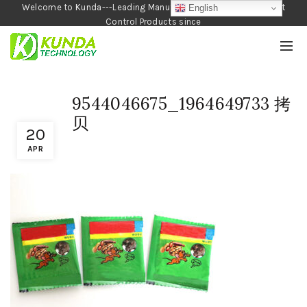
Welcome to Kunda---Leading Manufacturer of Garden and Pest
English
Control Products since
1990
9544046675_1964649733 拷
贝
20
APR