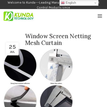
Welcome to Kunda---Leading Manufacturer of Garden and Pest
English
Control Products since
1990
Window Screen Netting
Mesh Curtain
25
JUL