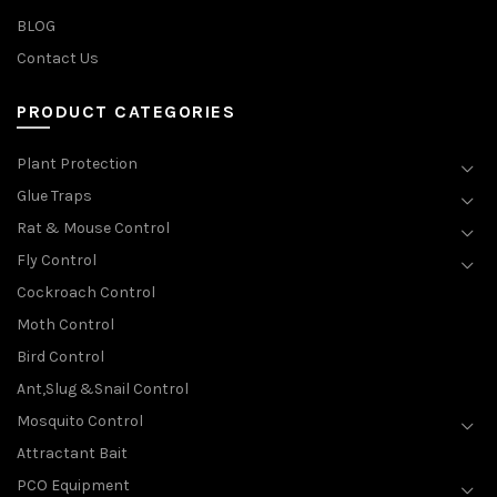
BLOG
Contact Us
PRODUCT CATEGORIES
Plant Protection
Glue Traps
Rat & Mouse Control
Fly Control
Cockroach Control
Moth Control
Bird Control
Ant,Slug &Snail Control
Mosquito Control
Attractant Bait
PCO Equipment