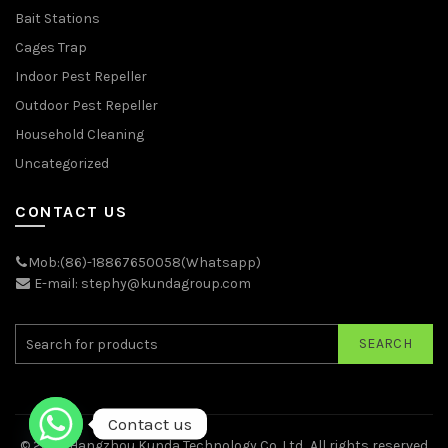
Bait Stations
Cages Trap
Indoor Pest Repeller
Outdoor Pest Repeller
Household Cleaning
Uncategorized
CONTACT US
Mob:(86)-18867650058(Whatsapp)
E-mail: stephy@kundagroup.com
SEARCH
Contact us
© 2026
Hangzhou Kunda Technology Co.,Ltd.
. All rights reserved