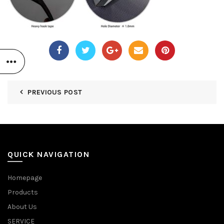
PREVIOUS POST
QUICK NAVIGATION
Homepage
Products
About Us
SERVICE