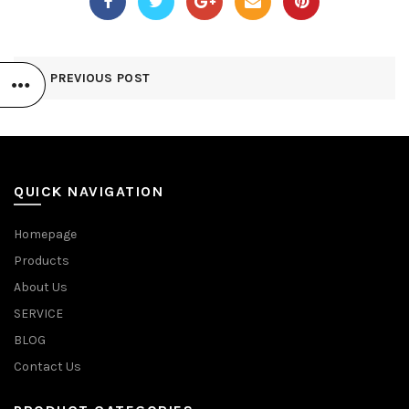
PREVIOUS POST
QUICK NAVIGATION
Homepage
Products
About Us
SERVICE
BLOG
Contact Us