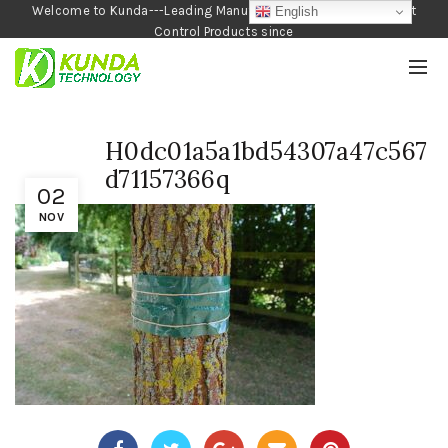
Welcome to Kunda---Leading Manufacturer of Garden and Pest
English
Control Products since
1990
H0dc01a5a1bd54307a47c567
d71157366q
02
NOV