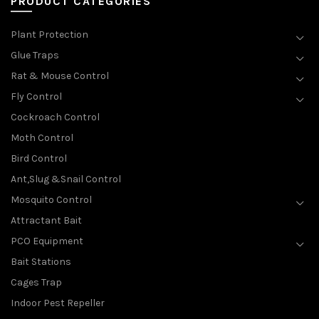
PRODUCT CATEGORIES
Plant Protection
Glue Traps
Rat & Mouse Control
Fly Control
Cockroach Control
Moth Control
Bird Control
Ant,Slug &Snail Control
Mosquito Control
Attractant Bait
PCO Equipment
Bait Stations
Cages Trap
Indoor Pest Repeller