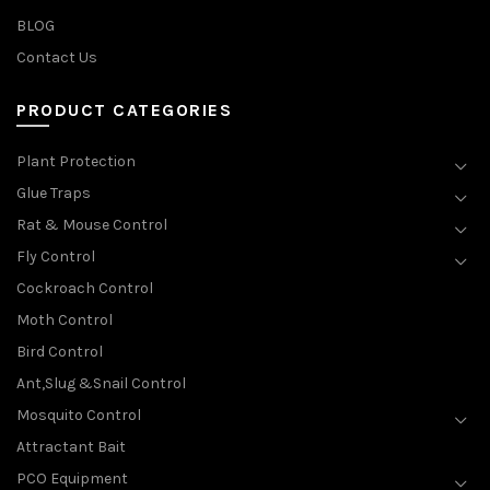
BLOG
Contact Us
PRODUCT CATEGORIES
Plant Protection
Glue Traps
Rat & Mouse Control
Fly Control
Cockroach Control
Moth Control
Bird Control
Ant,Slug &Snail Control
Mosquito Control
Attractant Bait
PCO Equipment