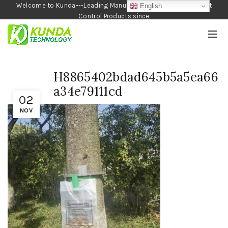
Welcome to Kunda---Leading Manufacturer of Garden and Pest
English
Control Products since
1990
H8865402bdad645b5a5ea66
a34e79111cd
02
NOV