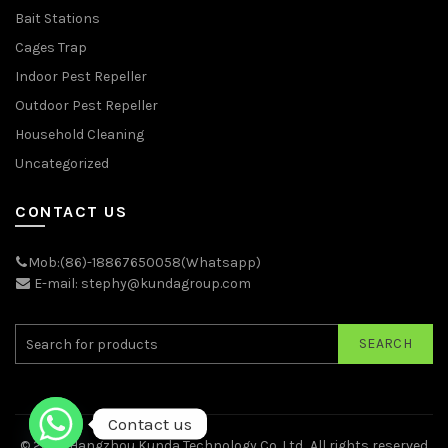
Bait Stations
Cages Trap
Indoor Pest Repeller
Outdoor Pest Repeller
Household Cleaning
Uncategorized
CONTACT US
Mob:(86)-18867650058(Whatsapp)
E-mail: stephy@kundagroup.com
SEARCH
Contact us
© 2026
Hangzhou Kunda Technology Co.,Ltd.
. All rights reserved