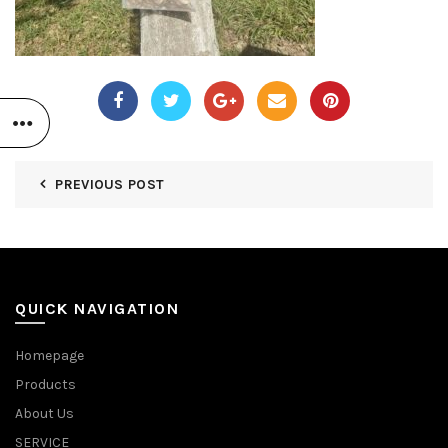
PREVIOUS POST
QUICK NAVIGATION
Homepage
Products
About Us
SERVICE