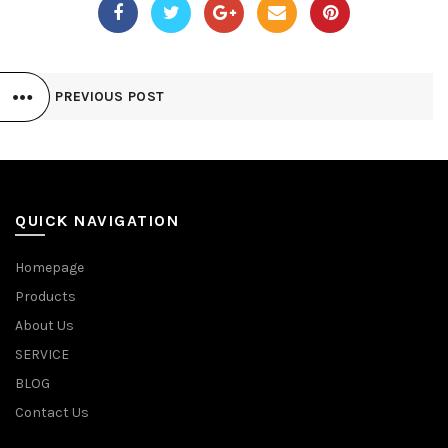
PREVIOUS POST
QUICK NAVIGATION
Homepage
Products
About Us
SERVICE
BLOG
Contact Us