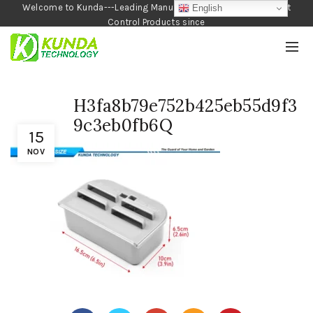
Welcome to Kunda---Leading Manufacturer of Garden and Pest
English
Control Products since
1990
H3fa8b79e752b425eb55d9f3
9c3eb0fb6Q
15
NOV