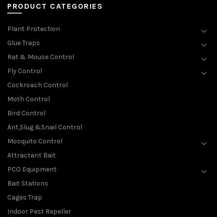
PRODUCT CATEGORIES
Plant Protection
Glue Traps
Rat & Mouse Control
Fly Control
Cockroach Control
Moth Control
Bird Control
Ant,Slug &Snail Control
Mosquito Control
Attractant Bait
PCO Equipment
Bait Stations
Cages Trap
Indoor Pest Repeller