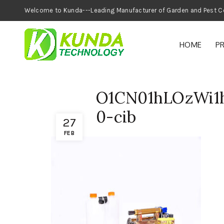
Welcome to Kunda---Leading Manufacturer of
HOME
P
O1CN01hLOzWi1h
0-cib
27
FEB