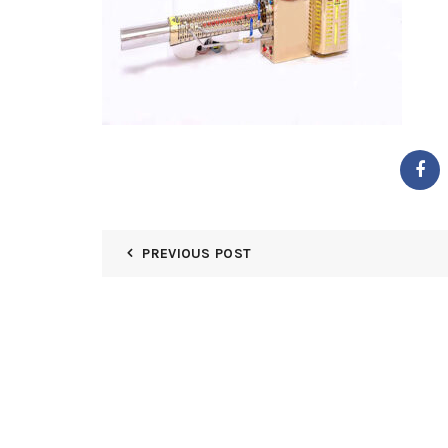
PREVIOUS POST