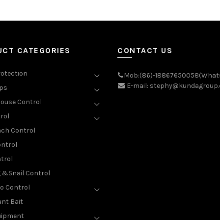
UCT CATEGORIES
CONTACT US
rotection
Mob:(86)-18867650058(What
E-mail: stephy@kundagroup
aps
ouse Control
rol
ch Control
ntrol
trol
g &Snail Control
o Control
nt Bait
uipment