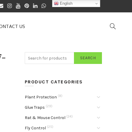
English
ONTACT US
7-
SEARCH
PRODUCT CATEGORIES
(8)
Plant Protection
(29)
Glue Traps
(24)
Rat & Mouse Control
(25)
Fly Control