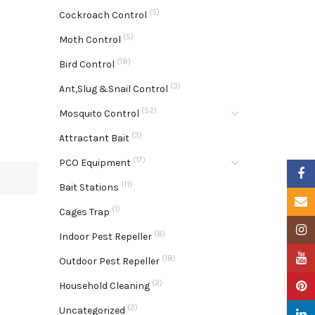
(5)
Cockroach Control
(5)
Moth Control
(18)
Bird Control
(3)
Ant,Slug &Snail Control
(52)
Mosquito Control
(3)
Attractant Bait
(17)
PCO Equipment
Faceb
(11)
Bait Stations
Email
(1)
Cages Trap
Insta
(8)
Indoor Pest Repeller
YouTu
(18)
Outdoor Pest Repeller
(2)
Pinter
Household Cleaning
(2)
Uncategorized
Linke