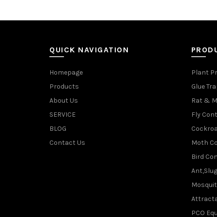
QUICK NAVIGATION
PROD
Homepage
Plant P
Products
Glue Tr
About Us
Rat & M
SERVICE
Fly Cont
BLOG
Cockroa
Contact Us
Moth Co
Bird Con
Ant,Slu
Mosquit
Attracta
PCO Eq