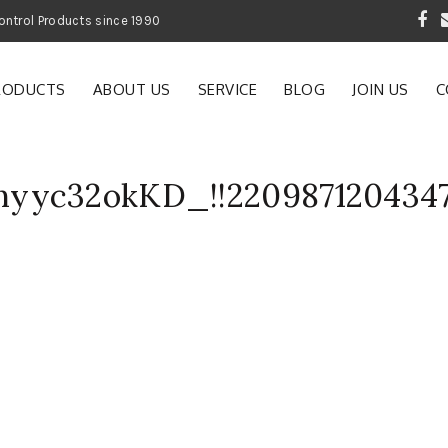
 Garden and Pest Control Products since 1990
RODUCTS
ABOUT US
SERVICE
BLOG
JOIN US
C
yyc32okKD_!!220987120434