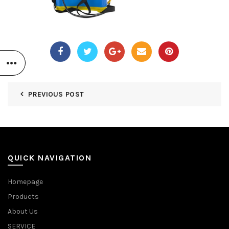
PREVIOUS POST
QUICK NAVIGATION
Homepage
Products
About Us
SERVICE