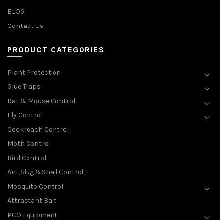
BLOG
Contact Us
PRODUCT CATEGORIES
Plant Protection
Glue Traps
Rat & Mouse Control
Fly Control
Cockroach Control
Moth Control
Bird Control
Ant,Slug &Snail Control
Mosquito Control
Attractant Bait
PCO Equipment