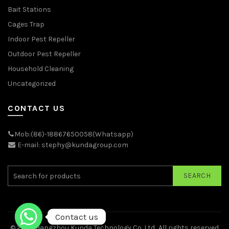
Bait Stations
Cages Trap
Indoor Pest Repeller
Outdoor Pest Repeller
Household Cleaning
Uncategorized
CONTACT US
Mob:(86)-18867650058(Whatsapp)
E-mail: stephy@kundagroup.com
SEARCH
Contact us
© 2026
Hangzhou Kunda Technology Co.,Ltd.
. All rights reserved