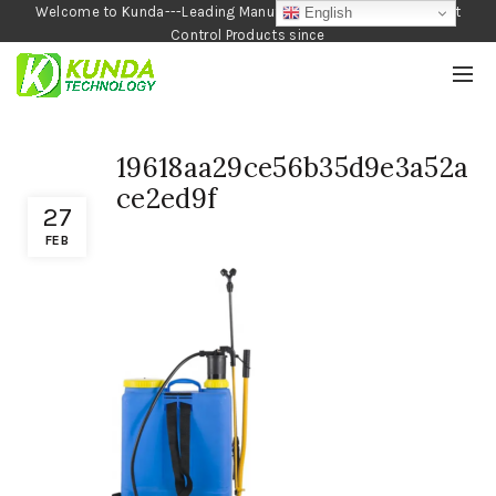
Welcome to Kunda---Leading Manufacturer of Garden and Pest
English
Control Products since
1990
19618aa29ce56b35d9e3a52a
ce2ed9f
27
FEB