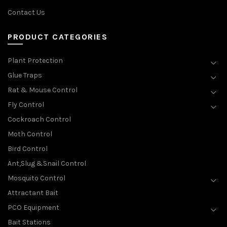
Contact Us
PRODUCT CATEGORIES
Plant Protection
Glue Traps
Rat & Mouse Control
Fly Control
Cockroach Control
Moth Control
Bird Control
Ant,Slug &Snail Control
Mosquito Control
Attractant Bait
PCO Equipment
Bait Stations