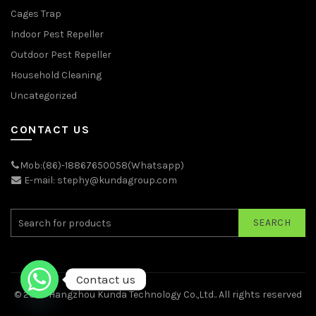
Cages Trap
Indoor Pest Repeller
Outdoor Pest Repeller
Household Cleaning
Uncategorized
CONTACT US
Mob:(86)-18867650058(Whatsapp)
E-mail: stephy@kundagroup.com
SEARCH
Contact us
© 2026
Hangzhou Kunda Technology Co.,Ltd.
. All rights reserved