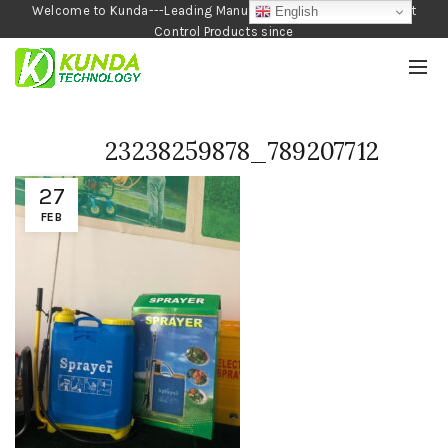
Welcome to Kunda---Leading Manufacturer of Garden and Pest
English
Control Products since
1990
23238259878_789207712
27
FEB