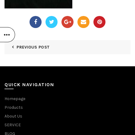
PREVIOUS POST
QUICK NAVIGATION
Homepage
Products
About Us
SERVICE
BLOG